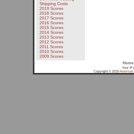
Shipping Costs
2019 Scores
2018 Scores
2017 Scores
2016 Scores
2015 Scores
2014 Scores
2013 Scores
2012 Scores
2011 Scores
2010 Scores
2009 Scores
Home
Your IP 
Copyright © 2026
American 