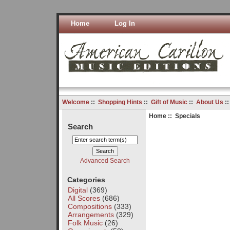
Home
Log In
Welcome
::
Shopping Hints
::
Gift of Music
::
About Us
:
Home
:: Specials
Search
Advanced Search
Categories
Digital
(369)
All Scores
(686)
Compositions
(333)
Arrangements
(329)
Folk Music
(26)