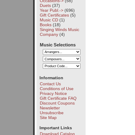
Occasions->
(58)
Duets
(37)
Year Publ.->
(696)
Gift Certificates
(5)
Music CD
(1)
Books
(18)
Singing Winds Music
Company
(4)
Music Selections
Information
Contact Us
Conditions of Use
Privacy Notice
Gift Certificate FAQ
Discount Coupons
Newsletter
Unsubscribe
Site Map
Important Links
Download Catalog