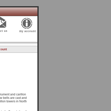
count
trument and carillon
ow bells are cast and
llon towers in North