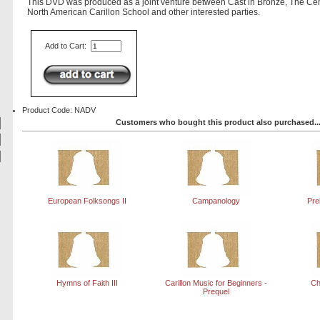
This DVD was produced as a joint venture between Cast in Bronze, The Cen
North American Carillon School and other interested parties.
Add to Cart:
Product Code: NADV
Customers who bought this product also purchased..
European Folksongs II
Campanology
Pre
Hymns of Faith III
Carillon Music for Beginners -
Ch
Prequel