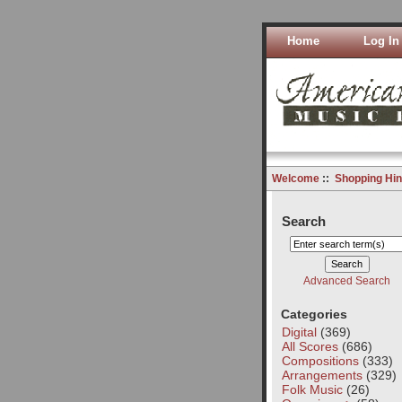
Home
Log In
Welcome
::
Shopping Hin
Search
Advanced Search
Categories
Digital
(369)
All Scores
(686)
Compositions
(333)
Arrangements
(329)
Folk Music
(26)