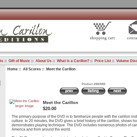
ts
::
Gift of Music
::
About Us
::
What is a Carillon?
::
Price List
::
Volume Dis
Home
::
All Scores
:: Meet the Carillon
Product 498/686
Meet the Carillon
larger image
$20.00
The primary purpose of the DVD is to familiarize people with the carillon ins
culture. In 20 minutes, the DVD gives a brief history of the carillon, shows h
demonstrates playing technique. The DVD includes numerous photos of cari
America and from around the world.