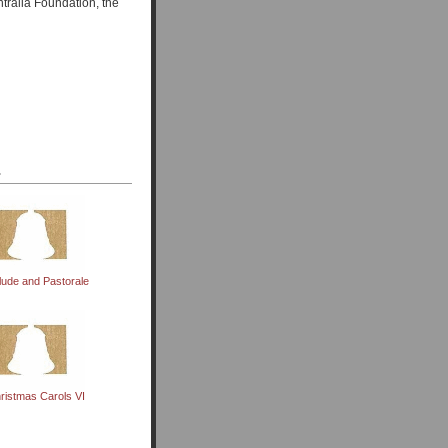
tralia Foundation, the
.
lude and Pastorale
ristmas Carols VI