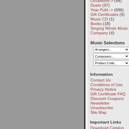
Occasions->
(58)
Duets
(37)
Year Publ.->
(696)
Gift Certificates
(5)
Music CD
(1)
Books
(18)
Singing Winds Music
Company
(4)
Music Selections
Information
Contact Us
Conditions of Use
Privacy Notice
Gift Certificate FAQ
Discount Coupons
Newsletter
Unsubscribe
Site Map
Important Links
Download Catalog