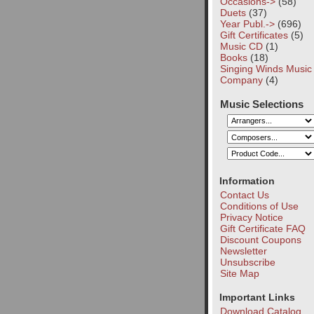
Occasions->
(58)
Duets
(37)
Year Publ.->
(696)
Gift Certificates
(5)
Music CD
(1)
Books
(18)
Singing Winds Music
Company
(4)
Music Selections
Information
Contact Us
Conditions of Use
Privacy Notice
Gift Certificate FAQ
Discount Coupons
Newsletter
Unsubscribe
Site Map
Important Links
Download Catalog