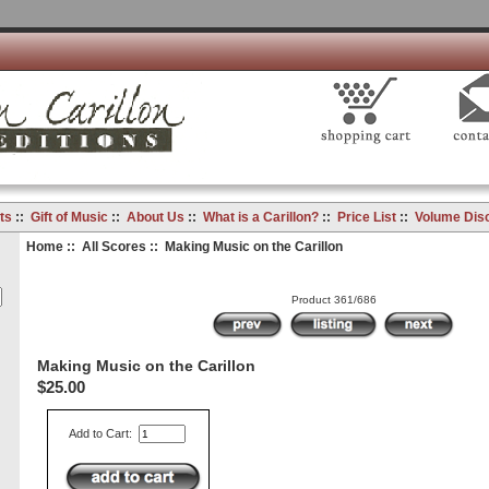
ts
::
Gift of Music
::
About Us
::
What is a Carillon?
::
Price List
::
Volume Dis
Home
::
All Scores
:: Making Music on the Carillon
Product 361/686
Making Music on the Carillon
$25.00
Add to Cart: