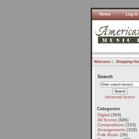
Home
Log In
Welcome
::
Shopping Hin
Search
Advanced Search
Categories
Digital
(369)
All Scores
(686)
Compositions
(333)
Arrangements
(329)
Folk Music
(26)