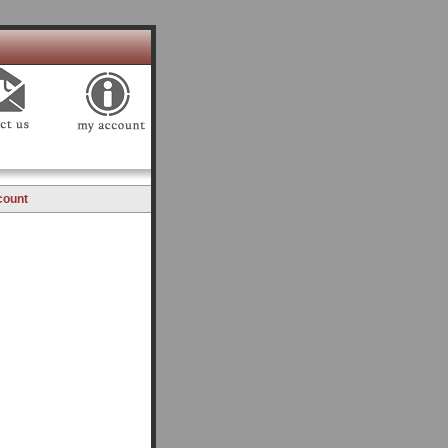
count