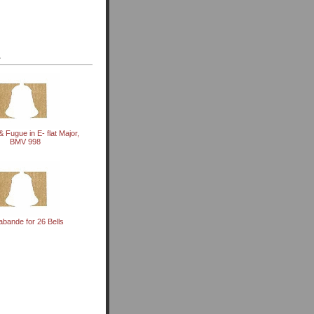
.
& Fugue in E- flat Major,
BMV 998
abande for 26 Bells