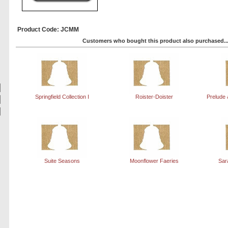
Product Code: JCMM
Customers who bought this product also purchased..
Springfield Collection I
Roister-Doister
Prelude 
Suite Seasons
Moonflower Faeries
Sar