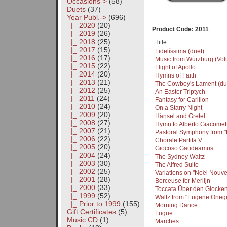
Occasions->
(58)
Duets
(37)
Year Publ.
->
(696)
|_ 2020
(20)
Product Code: 2011
|_ 2019
(26)
|_ 2018
(25)
Title
|_ 2017
(15)
Fidelíssima (duet)
|_ 2016
(17)
Music from Würzburg (Volu
|_ 2015
(22)
Flight of Apollo
|_ 2014
(20)
Hymns of Faith
|_ 2013
(21)
The Cowboy's Lament (du
|_ 2012
(25)
An Easter Triptych
|_ 2011
(24)
Fantasy for Carillon
|_ 2010
(24)
On a Starry Night
|_ 2009
(20)
Hänsel and Gretel
|_ 2008
(27)
Hymn to Alberto Giacomett
|_ 2007
(21)
Pastoral Symphony from 
|_ 2006
(22)
Chorale Partita V
|_ 2005
(20)
Giocoso Gaudeamus
|_ 2004
(24)
The Sydney Waltz
|_ 2003
(30)
The Alfred Suite
|_ 2002
(25)
Variations on "Noël Nouve
|_ 2001
(28)
Berceuse for Merlijn
|_ 2000
(33)
Toccata Über den Glocke
|_ 1999
(52)
Waltz from "Eugene Onegi
|_ Prior to 1999
(155)
Morning Dance
Gift Certificates
(5)
Fugue
Music CD
(1)
Marches