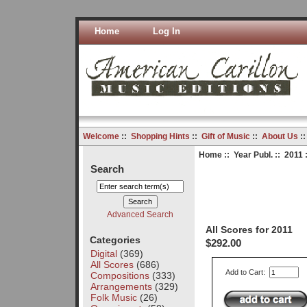
Home
Log In
Welcome
::
Shopping Hints
::
Gift of Music
::
About Us
:
Home
::
Year Publ.
::
2011
:
Search
Advanced Search
All Scores for 2011
Categories
$292.00
Digital
(369)
All Scores
(686)
Add to Cart:
Compositions
(333)
Arrangements
(329)
Folk Music
(26)