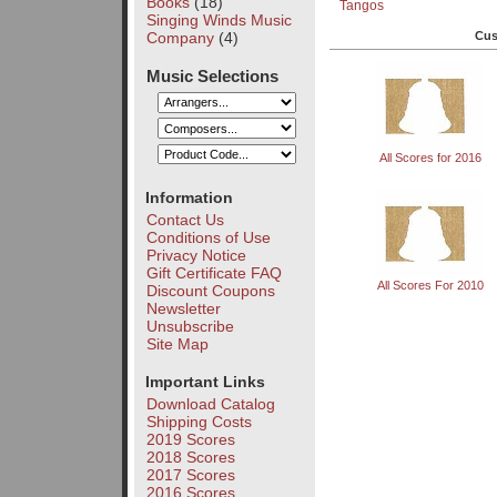
Books
(18)
Tangos
Singing Winds Music
Company
(4)
Cus
Music Selections
All Scores for 2016
Information
Contact Us
Conditions of Use
Privacy Notice
Gift Certificate FAQ
All Scores For 2010
Discount Coupons
Newsletter
Unsubscribe
Site Map
Important Links
Download Catalog
Shipping Costs
2019 Scores
2018 Scores
2017 Scores
2016 Scores