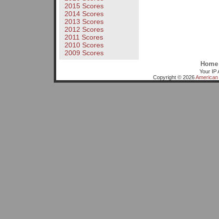
2015 Scores
2014 Scores
2013 Scores
2012 Scores
2011 Scores
2010 Scores
2009 Scores
Home
Your IP 
Copyright © 2026
American 