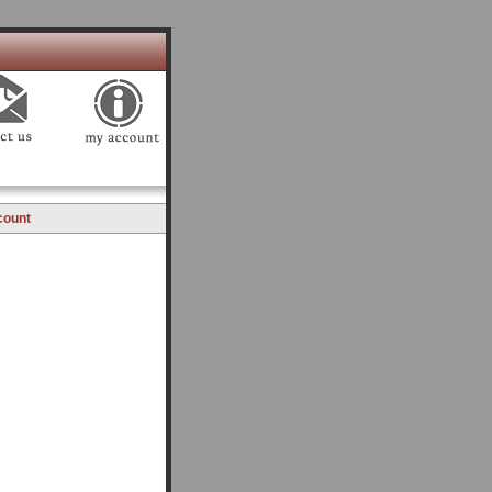
count