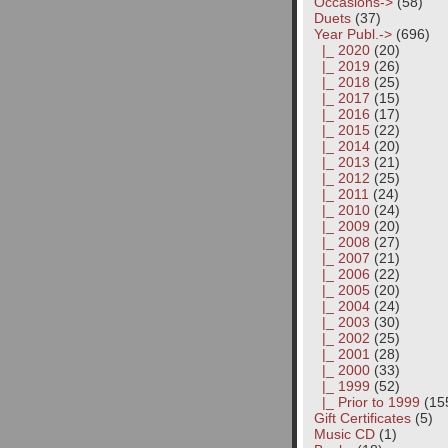
Occasions->
(58)
Duets
(37)
Year Publ.
->
(696)
|_ 2020
(20)
|_ 2019
(26)
|_ 2018
(25)
|_ 2017
(15)
|_ 2016
(17)
|_ 2015
(22)
|_ 2014
(20)
|_ 2013
(21)
|_ 2012
(25)
|_ 2011
(24)
|_ 2010
(24)
|_ 2009
(20)
|_ 2008
(27)
|_ 2007
(21)
|_ 2006
(22)
|_ 2005
(20)
|_ 2004
(24)
|_ 2003
(30)
|_ 2002
(25)
|_ 2001
(28)
|_ 2000
(33)
|_ 1999
(52)
|_ Prior to 1999
(15
Gift Certificates
(5)
Music CD
(1)