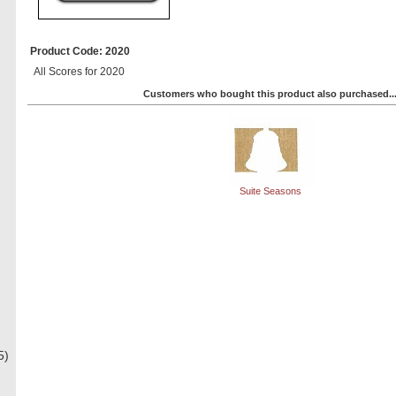
Product Code: 2020
All Scores for 2020
Customers who bought this product also purchased..
Suite Seasons
5)