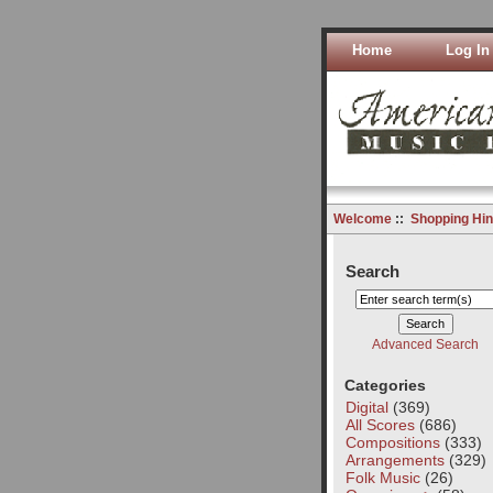
Home
Log In
Welcome
::
Shopping Hin
Search
Advanced Search
Categories
Digital
(369)
All Scores
(686)
Compositions
(333)
Arrangements
(329)
Folk Music
(26)