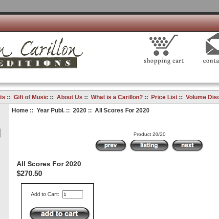
ts
::
Gift of Music
::
About Us
::
What is a Carillon?
::
Price List
::
Volume Dis
Home
::
Year Publ.
::
2020
:: All Scores For 2020
Product 20/20
All Scores For 2020
$270.50
Add to Cart: