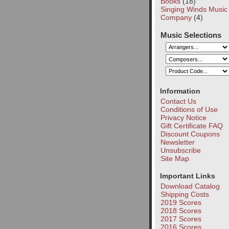
Books
(18)
Singing Winds Music
Company
(4)
Music Selections
Information
Contact Us
Conditions of Use
Privacy Notice
Gift Certificate FAQ
Discount Coupons
Newsletter
Unsubscribe
Site Map
Important Links
Download Catalog
Shipping Costs
2019 Scores
2018 Scores
2017 Scores
2016 Scores