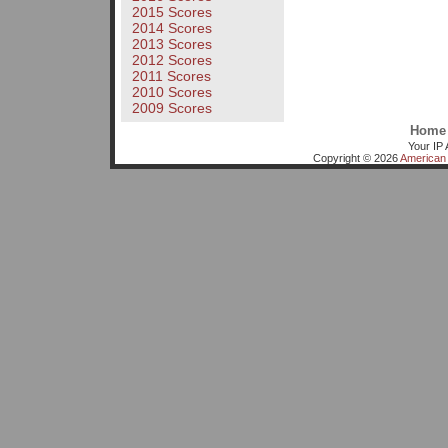
2015 Scores
2014 Scores
2013 Scores
2012 Scores
2011 Scores
2010 Scores
2009 Scores
Home
Your IP 
Copyright © 2026
American 