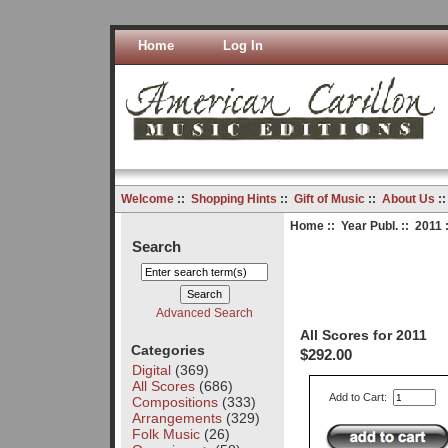
Home
Log In
Welcome
::
Shopping Hints
::
Gift of Music
::
About Us
:
Home
::
Year Publ.
::
2011
:
Search
Advanced Search
All Scores for 2011
Categories
$292.00
Digital
(369)
All Scores
(686)
Add to Cart:
Compositions
(333)
Arrangements
(329)
Folk Music
(26)