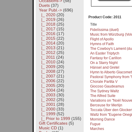
Occasions->
(58)
Duets
(37)
Year Publ.
->
(696)
|_ 2020
(20)
Product Code: 2011
|_ 2019
(26)
|_ 2018
(25)
Title
|_ 2017
(15)
Fidelíssima (duet)
|_ 2016
(17)
Music from Würzburg (Volu
|_ 2015
(22)
Flight of Apollo
|_ 2014
(20)
Hymns of Faith
|_ 2013
(21)
The Cowboy's Lament (du
|_ 2012
(25)
An Easter Triptych
|_ 2011
(24)
Fantasy for Carillon
|_ 2010
(24)
On a Starry Night
|_ 2009
(20)
Hänsel and Gretel
|_ 2008
(27)
Hymn to Alberto Giacomett
|_ 2007
(21)
Pastoral Symphony from 
|_ 2006
(22)
Chorale Partita V
|_ 2005
(20)
Giocoso Gaudeamus
|_ 2004
(24)
The Sydney Waltz
|_ 2003
(30)
The Alfred Suite
|_ 2002
(25)
Variations on "Noël Nouve
|_ 2001
(28)
Berceuse for Merlijn
|_ 2000
(33)
Toccata Über den Glocke
|_ 1999
(52)
Waltz from "Eugene Onegi
|_ Prior to 1999
(155)
Morning Dance
Gift Certificates
(5)
Fugue
Music CD
(1)
Marches