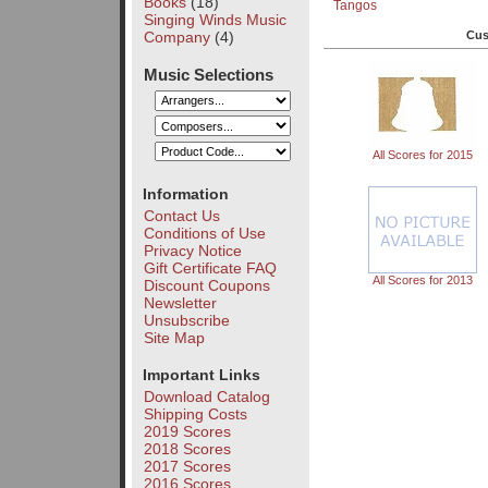
Books
(18)
Tangos
Singing Winds Music
Company
(4)
Cus
Music Selections
All Scores for 2015
Information
Contact Us
Conditions of Use
Privacy Notice
Gift Certificate FAQ
All Scores for 2013
Discount Coupons
Newsletter
Unsubscribe
Site Map
Important Links
Download Catalog
Shipping Costs
2019 Scores
2018 Scores
2017 Scores
2016 Scores