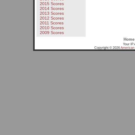
2015 Scores
2014 Scores
2013 Scores
2012 Scores
2011 Scores
2010 Scores
2009 Scores
Home
Your IP 
Copyright © 2026
American 