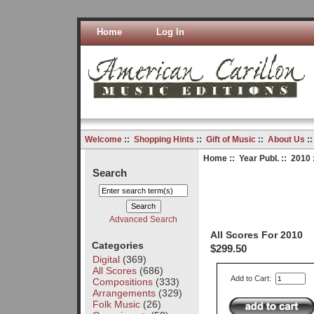
Home
Log In
Welcome
::
Shopping Hints
::
Gift of Music
::
About Us
:
Home
::
Year Publ.
::
2010
Search
Advanced Search
All Scores For 2010
Categories
$299.50
Digital
(369)
All Scores
(686)
Add to Cart:
Compositions
(333)
Arrangements
(329)
Folk Music
(26)