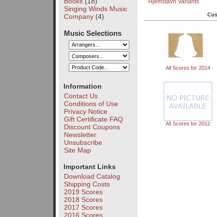
Books
(18)
Hjemstavn Variants
Singing Winds Music
Cus
Company
(4)
Music Selections
All Scores for 2014
Information
Contact Us
Conditions of Use
Privacy Notice
Gift Certificate FAQ
All Scores for 2012
Discount Coupons
Newsletter
Unsubscribe
Site Map
Important Links
Download Catalog
Shipping Costs
2019 Scores
2018 Scores
2017 Scores
2016 Scores