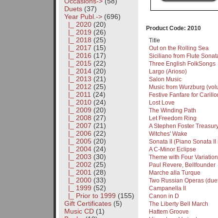
Occasions->
(58)
Duets
(37)
Year Publ.
->
(696)
|_ 2020
(20)
Product Code: 2010
|_ 2019
(26)
|_ 2018
(25)
Title
|_ 2017
(15)
Out on the Rolling Sea
|_ 2016
(17)
Siciliano from Flute Sonat
|_ 2015
(22)
Three English FolkSongs
|_ 2014
(20)
Largo (Arioso)
|_ 2013
(21)
Salon Music
|_ 2012
(25)
Music from Wurzburg (vol
|_ 2011
(24)
Festive Fanfare for Carillo
|_ 2010
(24)
Lost Love
|_ 2009
(20)
The Winding Path
|_ 2008
(27)
Let Freedom Ring
|_ 2007
(21)
A Stephen Foster Treasur
|_ 2006
(22)
Witches' Wake
|_ 2005
(20)
Sonata II (Piano Sonata II
|_ 2004
(24)
A C-Minor Eclipse
|_ 2003
(30)
Theme with Four Variation
|_ 2002
(25)
Paul Revere, Bellfounder
|_ 2001
(28)
Marche alla Turque
|_ 2000
(33)
Two Russian Operas (duet
|_ 1999
(52)
Campanella II
|_ Prior to 1999
(155)
Canon in D
Gift Certificates
(5)
The Liberty Bell March
Music CD
(1)
Hattem Groove