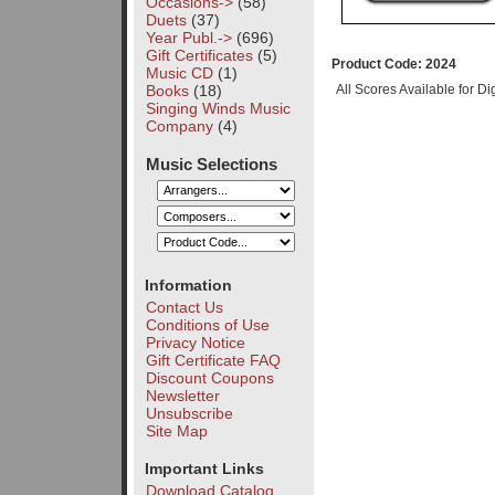
Occasions->
(58)
Duets
(37)
Year Publ.->
(696)
Gift Certificates
(5)
Product Code: 2024
Music CD
(1)
Books
(18)
All Scores Available for D
Singing Winds Music
Company
(4)
Music Selections
Information
Contact Us
Conditions of Use
Privacy Notice
Gift Certificate FAQ
Discount Coupons
Newsletter
Unsubscribe
Site Map
Important Links
Download Catalog