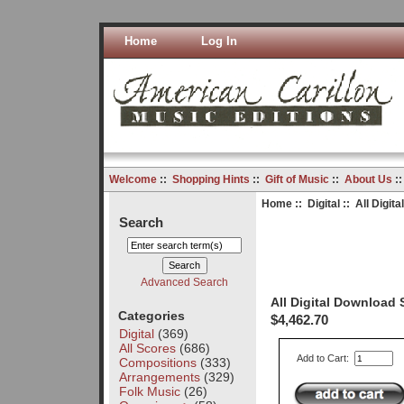
Home
Log In
Welcome
::
Shopping Hints
::
Gift of Music
::
About Us
:
Home
::
Digital
:: All Digit
Search
Advanced Search
All Digital Download
Categories
$4,462.70
Digital
(369)
All Scores
(686)
Add to Cart:
Compositions
(333)
Arrangements
(329)
Folk Music
(26)