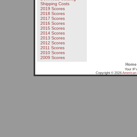
Shipping Costs
2019 Scores
2018 Scores
2017 Scores
2016 Scores
2015 Scores
2014 Scores
2013 Scores
2012 Scores
2011 Scores
2010 Scores
2009 Scores
Home
Your IP 
Copyright © 2026
American 