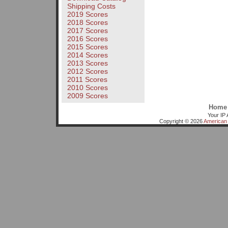
Shipping Costs
2019 Scores
2018 Scores
2017 Scores
2016 Scores
2015 Scores
2014 Scores
2013 Scores
2012 Scores
2011 Scores
2010 Scores
2009 Scores
Home
Your IP 
Copyright © 2026
American 