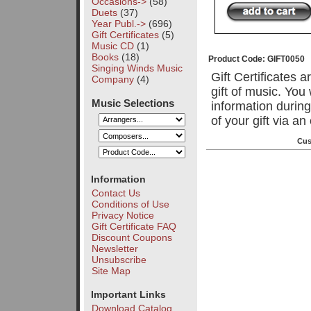
Occasions->
(58)
Duets
(37)
Year Publ.->
(696)
Gift Certificates
(5)
Music CD
(1)
Books
(18)
Product Code: GIFT0050
Singing Winds Music
Gift Certificates 
Company
(4)
gift of music. You
Music Selections
information during
of your gift via a
Cus
Information
Contact Us
Conditions of Use
Privacy Notice
Gift Certificate FAQ
Discount Coupons
Newsletter
Unsubscribe
Site Map
Important Links
Download Catalog