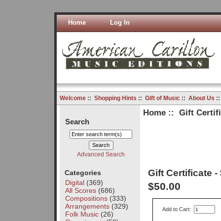
Home
Log In
Welcome
::
Shopping Hints
::
Gift of Music
::
About Us
:
Home
::
Gift Certif
Search
Advanced Search
Gift Certificate -
Categories
Digital
(369)
$50.00
All Scores
(686)
Compositions
(333)
Arrangements
(329)
Add to Cart:
Folk Music
(26)