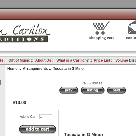
ts
::
Gift of Music
::
About Us
::
What is a Carillon?
::
Price List
::
Volume Dis
Home
::
Arrangements
:: Toccata in G Minor
Score 83/329
$10.00
Add to Cart:
Toccata in G Minor