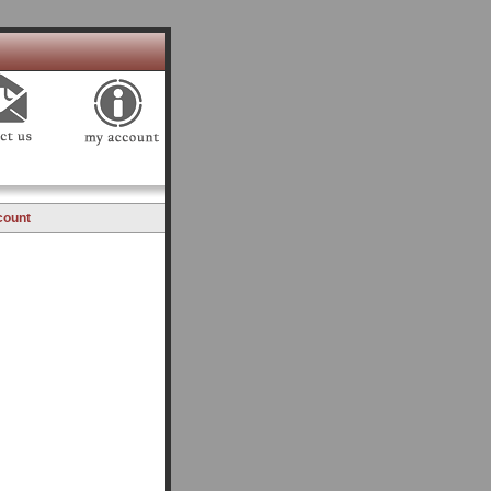
count