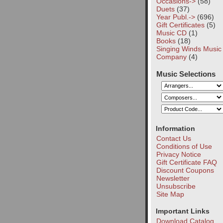
Occasions->
(58)
Duets
(37)
Year Publ.->
(696)
Gift Certificates
(5)
Music CD
(1)
Books
(18)
Singing Winds Music
Company
(4)
Music Selections
Information
Contact Us
Conditions of Use
Privacy Notice
Gift Certificate FAQ
Discount Coupons
Newsletter
Unsubscribe
Site Map
Important Links
Download Catalog