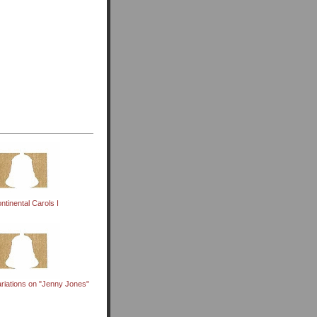
ntinental Carols I
riations on "Jenny Jones"