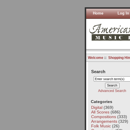
Home
Log In
Welcome
::
Shopping Hin
Search
Advanced Search
Categories
Digital
(369)
All Scores
(686)
Compositions
(333)
Arrangements
(329)
Folk Music
(26)