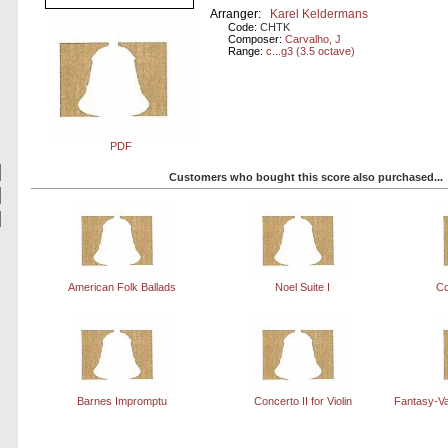
Arranger:
Karel Keldermans
Code:
CHTK
Composer:
Carvalho, J
Range:
c...g3 (3.5 octave)
PDF
Customers who bought this score also purchased...
American Folk Ballads
Noel Suite I
Co
Barnes Impromptu
Concerto II for Violin
Fantasy-Va