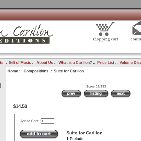
ts
::
Gift of Music
::
About Us
::
What is a Carillon?
::
Price List
::
Volume Dis
Home
::
Compositions
:: Suite for Carillon
Score 62/333
$14.50
Add to Cart:
Suite for Carillon
I. Prelude;