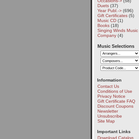
Occasions->
(58)
Duets
(37)
Year Publ.->
(696)
Gift Certificates
(5)
Music CD
(1)
Books
(18)
Singing Winds Music
Company
(4)
Music Selections
Information
Contact Us
Conditions of Use
Privacy Notice
Gift Certificate FAQ
Discount Coupons
Newsletter
Unsubscribe
Site Map
Important Links
Download Catalog