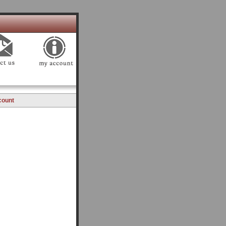
count