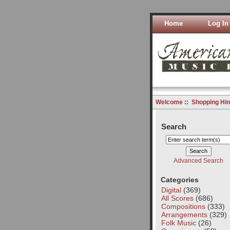
Home
Log In
Welcome
::
Shopping Hin
Search
Advanced Search
Categories
Digital
(369)
All Scores
(686)
Compositions
(333)
Arrangements
(329)
Folk Music
(26)