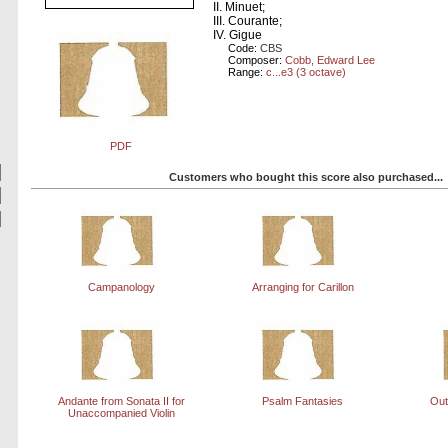
II. Minuet;
III. Courante;
IV. Gigue
Code:
CBS
Composer:
Cobb, Edward Lee
Range:
c...e3 (3 octave)
PDF
Customers who bought this score also purchased...
Campanology
Arranging for Carillon
Andante from Sonata II for
Psalm Fantasies
Out
Unaccompanied Violin