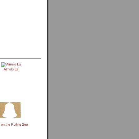
Almelo Es
 on the Rolling Sea