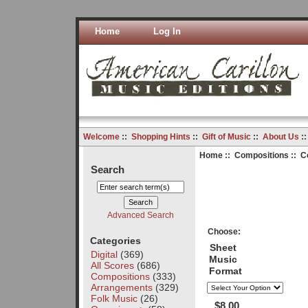
Home
Log In
Welcome
::
Shopping Hints
::
Gift of Music
::
About Us
:
Home
::
Compositions
:: C
Search
Advanced Search
Choose:
Categories
Sheet
Digital
(369)
Music
All Scores
(686)
Format
Compositions
(333)
Arrangements
(329)
Folk Music
(26)
$8.00