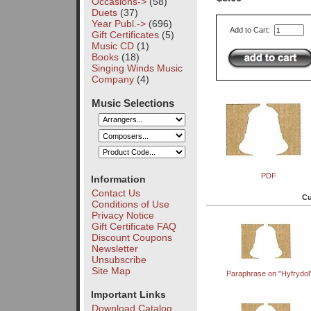
Occasions->
(58)
Duets
(37)
Year Publ.->
(696)
Add to Cart:
Gift Certificates
(5)
Music CD
(1)
Books
(18)
Singing Winds Music
Company
(4)
Music Selections
PDF
Information
Contact Us
Cu
Conditions of Use
Privacy Notice
Gift Certificate FAQ
Discount Coupons
Newsletter
Unsubscribe
Site Map
Paraphrase on "Hyfrydol
Important Links
Download Catalog