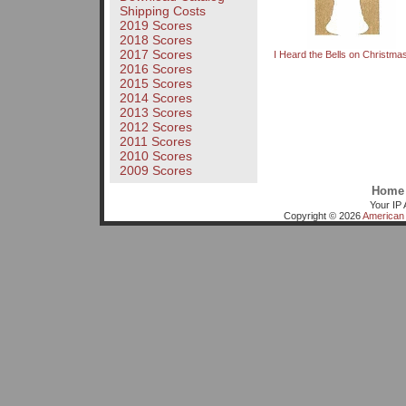
Shipping Costs
2019 Scores
2018 Scores
2017 Scores
I Heard the Bells on Christm
2016 Scores
2015 Scores
2014 Scores
2013 Scores
2012 Scores
2011 Scores
2010 Scores
2009 Scores
Home
Your IP 
Copyright © 2026
American 