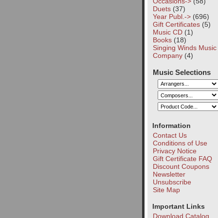
Occasions->
(58)
Duets
(37)
Year Publ.->
(696)
Gift Certificates
(5)
Music CD
(1)
Books
(18)
Singing Winds Music
Company
(4)
Music Selections
Information
Contact Us
Conditions of Use
Privacy Notice
Gift Certificate FAQ
Discount Coupons
Newsletter
Unsubscribe
Site Map
Important Links
Download Catalog