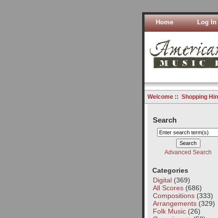
Home
Log In
Welcome
::
Shopping Hin
Search
Advanced Search
Categories
Digital
(369)
All Scores
(686)
Compositions
(333)
Arrangements
(329)
Folk Music
(26)