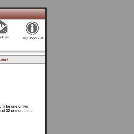
count
lty for one or two
n of 32 or more bells.