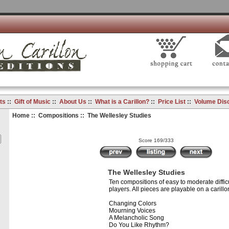
ts
::
Gift of Music
::
About Us
::
What is a Carillon?
::
Price List
::
Volume Dis
Home
::
Compositions
:: The Wellesley Studies
Score 169/333
The Wellesley Studies
Ten compositions of easy to moderate difficu
players. All pieces are playable on a carillo
Changing Colors
Mourning Voices
A Melancholic Song
Do You Like Rhythm?