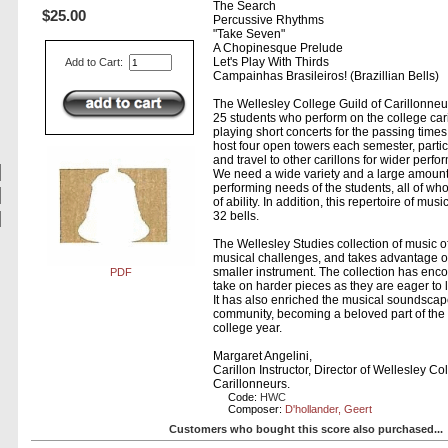
The Search
$25.00
Percussive Rhythms
"Take Seven"
A Chopinesque Prelude
Let's Play With Thirds
Add to Cart:
Campainhas Brasileiros! (Brazillian Bells)
The Wellesley College Guild of Carillonneur
25 students who perform on the college caril
playing short concerts for the passing time
host four open towers each semester, partic
and travel to other carillons for wider perf
We need a wide variety and a large amount
performing needs of the students, all of wh
of ability. In addition, this repertoire of mu
32 bells.
The Wellesley Studies collection of music o
musical challenges, and takes advantage of 
smaller instrument. The collection has enc
PDF
take on harder pieces as they are eager to 
It has also enriched the musical soundscap
community, becoming a beloved part of the 
college year.
Margaret Angelini,
Carillon Instructor, Director of Wellesley Co
Carillonneurs.
Code:
HWC
Composer:
D'hollander, Geert
Customers who bought this score also purchased...