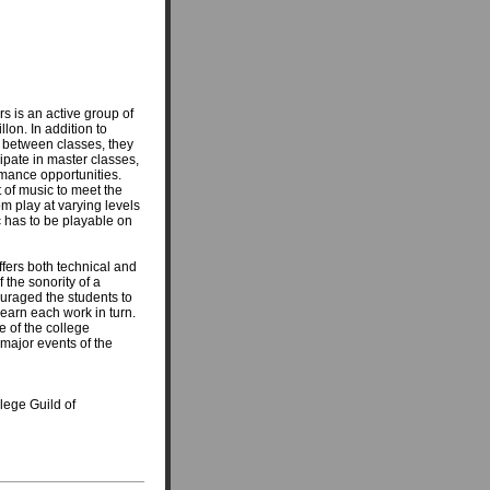
s is an active group of
lon. In addition to
s between classes, they
ipate in master classes,
ormance opportunities.
 of music to meet the
om play at varying levels
sic has to be playable on
ffers both technical and
the sonority of a
ouraged the students to
learn each work in turn.
e of the college
major events of the
llege Guild of