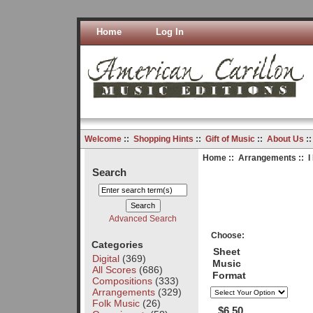
Home
Log In
Welcome
::
Shopping Hints
::
Gift of Music
::
About Us
:
Home
::
Arrangements
:: I
Search
Advanced Search
Choose:
Categories
Sheet
Digital
(369)
Music
All Scores
(686)
Format
Compositions
(333)
Arrangements
(329)
Folk Music
(26)
$6.50