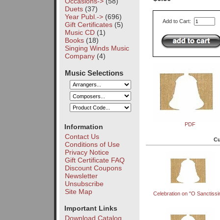
Occasions->
(58)
Duets
(37)
Year Publ.->
(696)
Add to Cart:
Gift Certificates
(5)
Music CD
(1)
Books
(18)
Singing Winds Music
Company
(4)
Music Selections
PDF
Information
Contact Us
Cu
Conditions of Use
Privacy Notice
Gift Certificate FAQ
Discount Coupons
Newsletter
Unsubscribe
Site Map
Celebration on "O Sanctiss
Important Links
Download Catalog