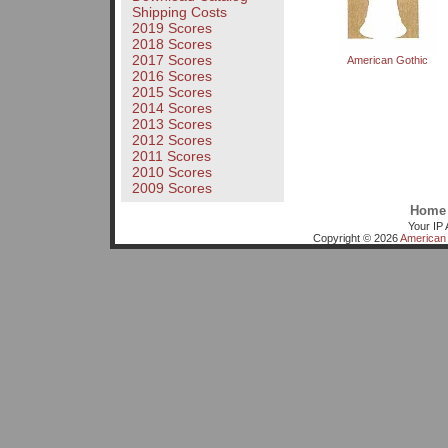
Shipping Costs
2019 Scores
2018 Scores
2017 Scores
American Gothic
2016 Scores
2015 Scores
2014 Scores
2013 Scores
2012 Scores
2011 Scores
2010 Scores
2009 Scores
Home
Your IP 
Copyright © 2026
American 