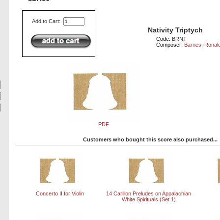
Add to Cart:
Nativity Triptych
Code:
BRNT
Composer:
Barnes, Ronal
PDF
Customers who bought this score also purchased...
Concerto II for Violin
14 Carillon Preludes on Appalachian
White Spirituals (Set 1)