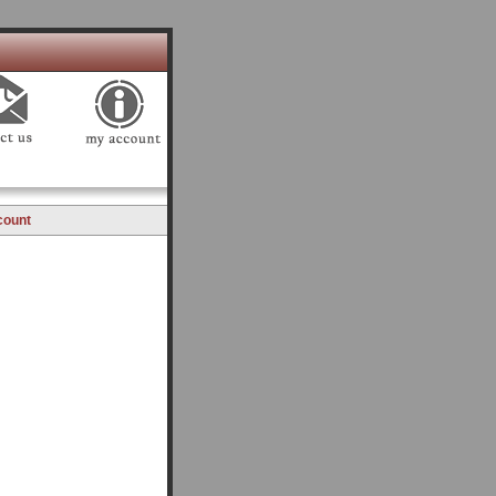
count