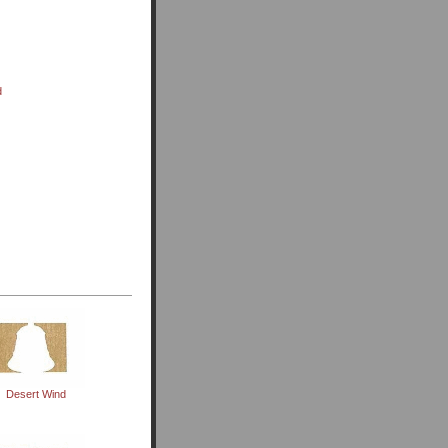
d
Desert Wind