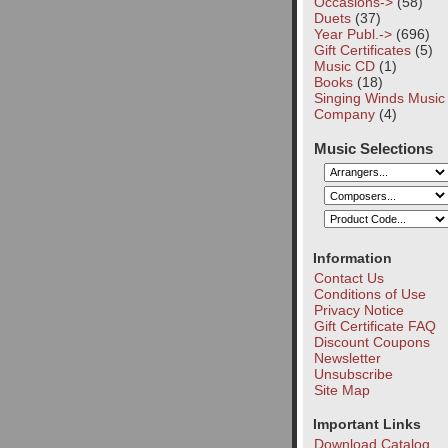
Occasions->
(58)
Duets
(37)
Year Publ.->
(696)
Gift Certificates
(5)
Music CD
(1)
Books
(18)
Singing Winds Music
Company
(4)
Music Selections
Information
Contact Us
Conditions of Use
Privacy Notice
Gift Certificate FAQ
Discount Coupons
Newsletter
Unsubscribe
Site Map
Important Links
Download Catalog