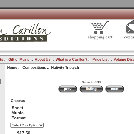
ts
::
Gift of Music
::
About Us
::
What is a Carillon?
::
Price List
::
Volume Dis
Home
::
Compositions
:: Nativity Triptych
Score 45/333
Choose:
Sheet
Music
Format
$17.50