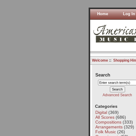
Home
Log In
Welcome
::
Shopping Hin
Search
Advanced Search
Categories
Digital
(369)
All Scores
(686)
Compositions
(333)
Arrangements
(329)
Folk Music
(26)