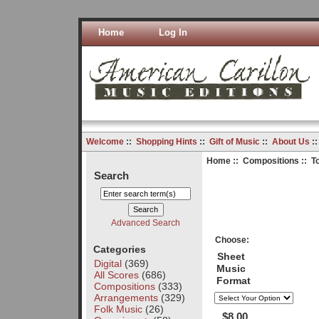
Home
Log In
Welcome
::
Shopping Hints
::
Gift of Music
::
About Us
:
Home
::
Compositions
:: T
Search
Advanced Search
Choose:
Categories
Sheet
Digital
(369)
Music
All Scores
(686)
Format
Compositions
(333)
Arrangements
(329)
Folk Music
(26)
$8.00