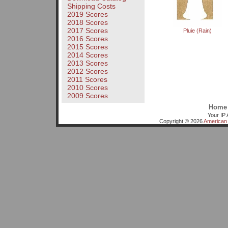
Shipping Costs
2019 Scores
2018 Scores
2017 Scores
Pluie (Rain)
2016 Scores
2015 Scores
2014 Scores
2013 Scores
2012 Scores
2011 Scores
2010 Scores
2009 Scores
Home
Your IP 
Copyright © 2026
American 