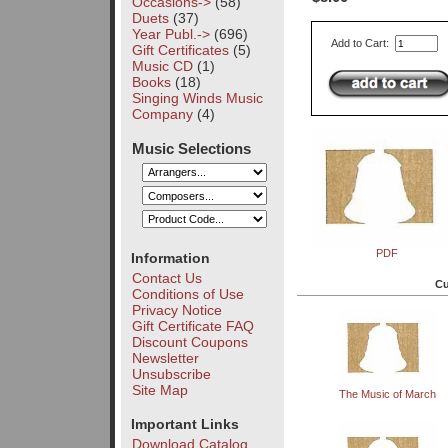
Occasions->
(58)
Duets
(37)
Year Publ.->
(696)
Add to Cart:
Gift Certificates
(5)
Music CD
(1)
Books
(18)
Singing Winds Music
Company
(4)
Music Selections
PDF
Information
Contact Us
Cu
Conditions of Use
Privacy Notice
Gift Certificate FAQ
Discount Coupons
Newsletter
Unsubscribe
Site Map
The Music of March
Important Links
Download Catalog