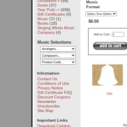
Occasions->
(58)
Music
Duets
(37)
Format
Year Publ.->
(696)
Gift Certificates
(5)
Music CD
(1)
$6.50
Books
(18)
Singing Winds Music
Company
(4)
Add to Cart:
Music Selections
Information
Contact Us
Conditions of Use
Privacy Notice
Gift Certificate FAQ
PDF
Discount Coupons
Newsletter
Unsubscribe
Site Map
Important Links
Cu
Download Catalog