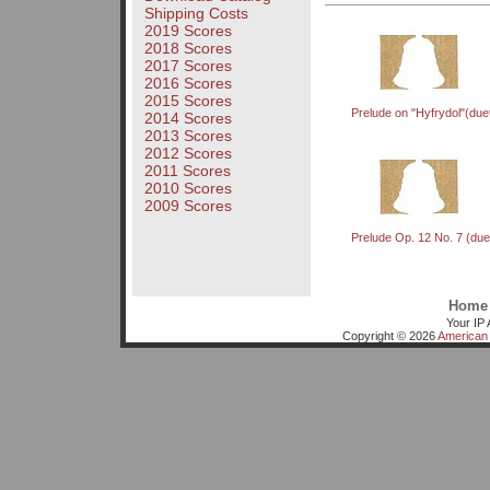
Shipping Costs
2019 Scores
2018 Scores
2017 Scores
2016 Scores
2015 Scores
Prelude on "Hyfrydol"(due
2014 Scores
2013 Scores
2012 Scores
2011 Scores
2010 Scores
2009 Scores
Prelude Op. 12 No. 7 (due
Home
Your IP 
Copyright © 2026
American 