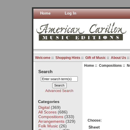
Home
Log In
Welcome
::
Shopping Hints
::
Gift of Music
::
About Us
:
Home
::
Compositions
:: N
Search
Advanced Search
Categories
Digital
(369)
All Scores
(686)
Compositions
(333)
Choose:
Arrangements
(329)
Folk Music
(26)
Sheet