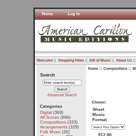
Home
Log In
Welcome
::
Shopping Hints
::
Gift of Music
::
About Us
:
Home
::
Compositions
:: M
Search
Advanced Search
Choose:
Categories
Sheet
Digital
(369)
Music
All Scores
(686)
Format
Compositions
(333)
Arrangements
(329)
Folk Music
(26)
$12.00