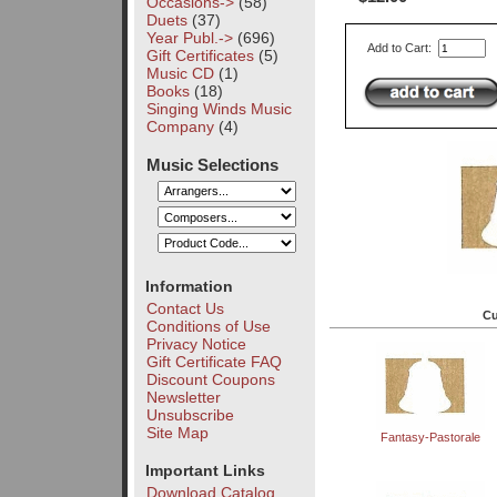
Occasions->
(58)
Duets
(37)
Year Publ.->
(696)
Add to Cart:
Gift Certificates
(5)
Music CD
(1)
Books
(18)
Singing Winds Music
Company
(4)
Music Selections
Information
Contact Us
Cu
Conditions of Use
Privacy Notice
Gift Certificate FAQ
Discount Coupons
Newsletter
Unsubscribe
Site Map
Fantasy-Pastorale
Important Links
Download Catalog