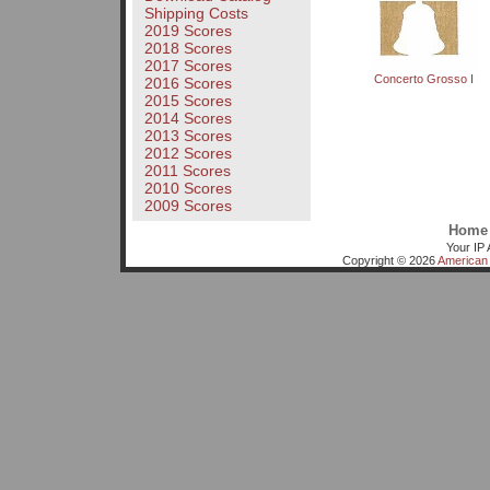
Shipping Costs
2019 Scores
2018 Scores
2017 Scores
Concerto Grosso I
2016 Scores
2015 Scores
2014 Scores
2013 Scores
2012 Scores
2011 Scores
2010 Scores
2009 Scores
Home
Your IP 
Copyright © 2026
American 