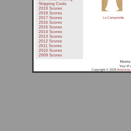
Shipping Costs
2019 Scores
2018 Scores
2017 Scores
La Campanella
2016 Scores
2015 Scores
2014 Scores
2013 Scores
2012 Scores
2011 Scores
2010 Scores
2009 Scores
Home
Your IP 
Copyright © 2026
American 