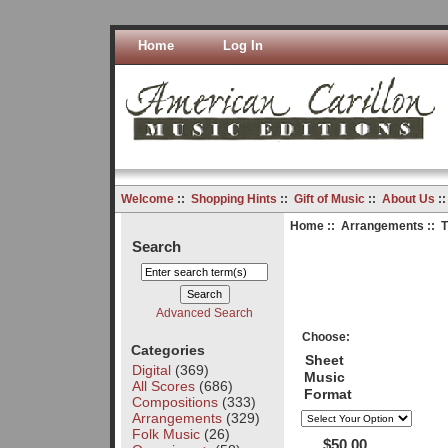
Home
Log In
Welcome
::
Shopping Hints
::
Gift of Music
::
About Us
:
Home
::
Arrangements
:: 
Search
Advanced Search
Choose:
Categories
Sheet
Digital
(369)
Music
All Scores
(686)
Format
Compositions
(333)
Arrangements
(329)
Folk Music
(26)
$50.00