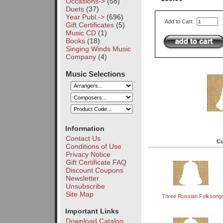
Occasions->
(58)
Duets
(37)
Year Publ.->
(696)
Add to Cart:
Gift Certificates
(5)
Music CD
(1)
Books
(18)
Singing Winds Music
Company
(4)
Music Selections
Information
Contact Us
Cu
Conditions of Use
Privacy Notice
Gift Certificate FAQ
Discount Coupons
Newsletter
Unsubscribe
Site Map
Three Russian Folksong
Important Links
Download Catalog