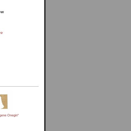
ow
mir
gene Onegin"