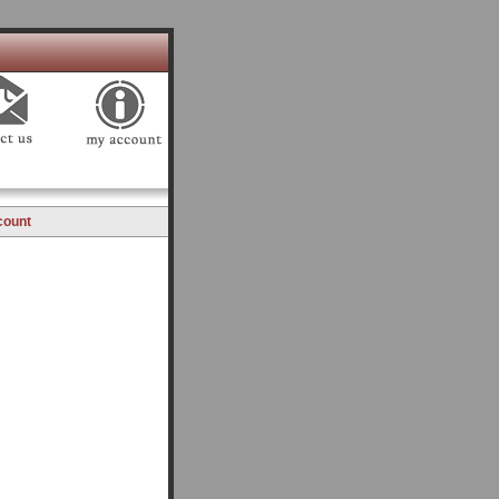
count