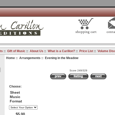
ts
::
Gift of Music
::
About Us
::
What is a Carillon?
::
Price List
::
Volume Dis
Home
::
Arrangements
:: Evening in the Meadow
Score 249/329
Choose:
Sheet
Music
Format
$5.00