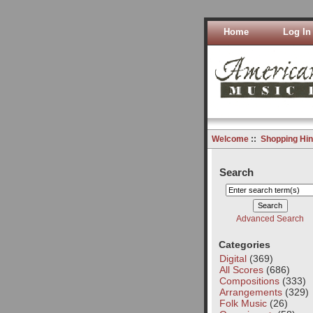
Home
Log In
Welcome
::
Shopping Hin
Search
Advanced Search
Categories
Digital
(369)
All Scores
(686)
Compositions
(333)
Arrangements
(329)
Folk Music
(26)