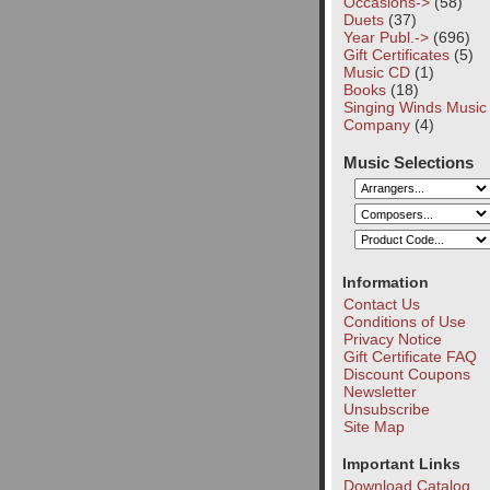
Occasions->
(58)
Duets
(37)
Year Publ.->
(696)
Gift Certificates
(5)
Music CD
(1)
Books
(18)
Singing Winds Music
Company
(4)
Music Selections
Information
Contact Us
Conditions of Use
Privacy Notice
Gift Certificate FAQ
Discount Coupons
Newsletter
Unsubscribe
Site Map
Important Links
Download Catalog