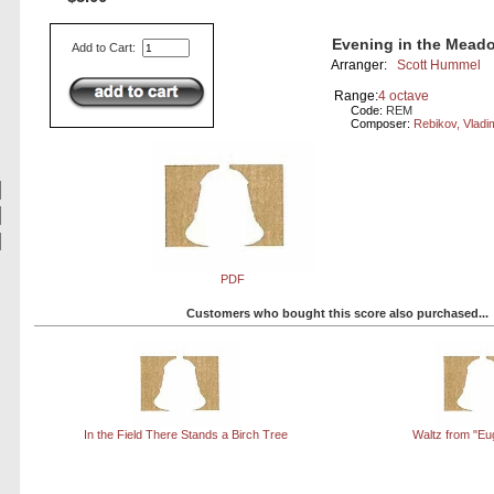
Evening in the Mead
Add to Cart:
Arranger:
Scott Hummel
Range:
4 octave
Code:
REM
Composer:
Rebikov, Vladi
PDF
Customers who bought this score also purchased...
In the Field There Stands a Birch Tree
Waltz from "Eu