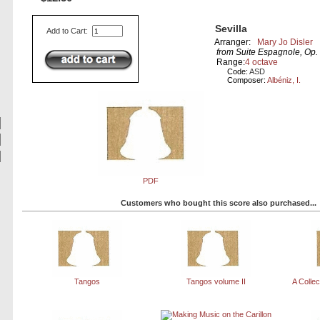
Sevilla
Add to Cart:
Arranger:
Mary Jo Disler
from Suite Espagnole, Op. 
Range:
4 octave
Code:
ASD
Composer:
Albéniz, I.
PDF
Customers who bought this score also purchased...
Tangos
Tangos volume II
A Collec