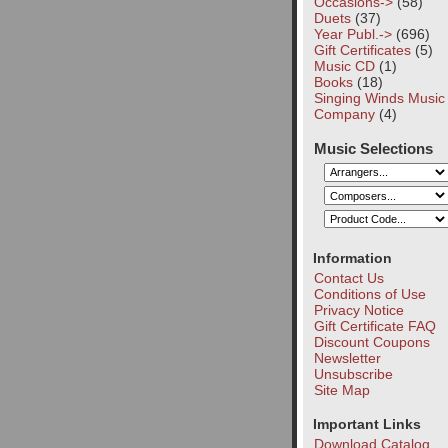
Occasions->
(58)
Duets
(37)
Year Publ.->
(696)
Gift Certificates
(5)
Music CD
(1)
Books
(18)
Singing Winds Music
Company
(4)
Music Selections
Information
Contact Us
Conditions of Use
Privacy Notice
Gift Certificate FAQ
Discount Coupons
Newsletter
Unsubscribe
Site Map
Important Links
Download Catalog