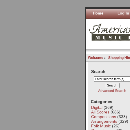
Home
Log In
Welcome
::
Shopping Hin
Search
Advanced Search
Categories
Digital
(369)
All Scores
(686)
Compositions
(333)
Arrangements
(329)
Folk Music
(26)