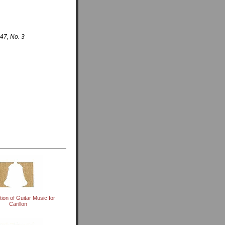
47, No. 3
tion of Guitar Music for
Carillon