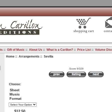
ts
::
Gift of Music
::
About Us
::
What is a Carillon?
::
Price List
::
Volume Dis
Home
::
Arrangements
:: Sevilla
Score 9/329
Choose:
Sheet
Music
Format
$12.50