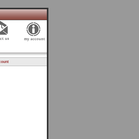
count