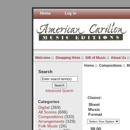
Home
Log In
Welcome
::
Shopping Hints
::
Gift of Music
::
About Us
:
Home
::
Compositions
:: M
Search
Advanced Search
Choose:
Categories
Sheet
Digital
(369)
Music
All Scores
(686)
Format
Compositions
(333)
Arrangements
(329)
Folk Music
(26)
$8.00