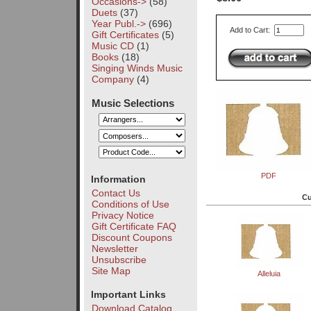
Occasions->
(58)
Duets
(37)
Year Publ.->
(696)
Add to Cart:
Gift Certificates
(5)
Music CD
(1)
Books
(18)
Singing Winds Music
Company
(4)
Music Selections
PDF
Information
Contact Us
Cu
Conditions of Use
Privacy Notice
Gift Certificate FAQ
Discount Coupons
Newsletter
Unsubscribe
Site Map
Alleluia
Important Links
Download Catalog