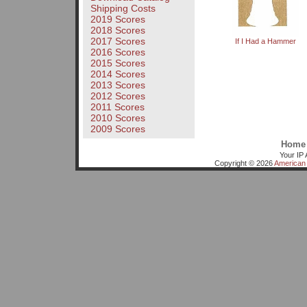
Shipping Costs
2019 Scores
2018 Scores
2017 Scores
If I Had a Hammer
2016 Scores
2015 Scores
2014 Scores
2013 Scores
2012 Scores
2011 Scores
2010 Scores
2009 Scores
Home
Your IP 
Copyright © 2026
American 