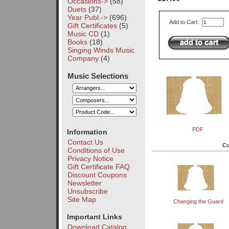
Occasions->
(58)
Duets
(37)
Year Publ.->
(696)
Add to Cart:
Gift Certificates
(5)
Music CD
(1)
Books
(18)
Singing Winds Music
Company
(4)
Music Selections
PDF
Information
Contact Us
Cu
Conditions of Use
Privacy Notice
Gift Certificate FAQ
Discount Coupons
Newsletter
Unsubscribe
Site Map
Changing the Guard
Important Links
Download Catalog