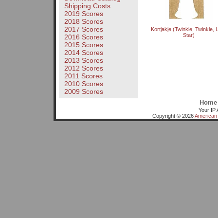
Shipping Costs
2019 Scores
2018 Scores
2017 Scores
Kortjakje (Twinkle, Twinkle, Li
Star)
2016 Scores
2015 Scores
2014 Scores
2013 Scores
2012 Scores
2011 Scores
2010 Scores
2009 Scores
Home
Your IP 
Copyright © 2026
American 