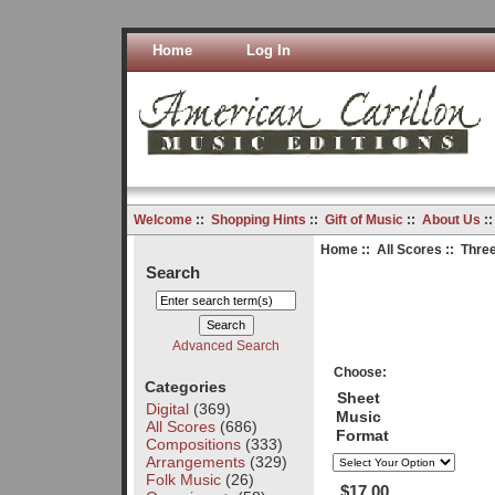
Home
Log In
Welcome
::
Shopping Hints
::
Gift of Music
::
About Us
:
Home
::
All Scores
:: Thre
Search
Advanced Search
Choose:
Categories
Sheet
Digital
(369)
Music
All Scores
(686)
Format
Compositions
(333)
Arrangements
(329)
Folk Music
(26)
$17.00