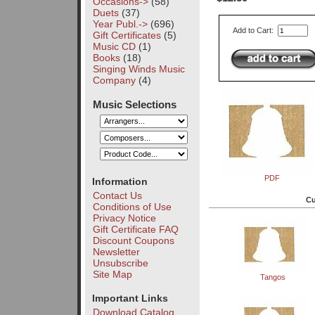
Occasions->
(58)
Duets
(37)
Year Publ.->
(696)
Add to Cart:
Gift Certificates
(5)
Music CD
(1)
Books
(18)
Singing Winds Music
Company
(4)
Music Selections
PDF
Information
Contact Us
Cu
Conditions of Use
Privacy Notice
Gift Certificate FAQ
Discount Coupons
Newsletter
Unsubscribe
Site Map
Tangos
Important Links
Download Catalog