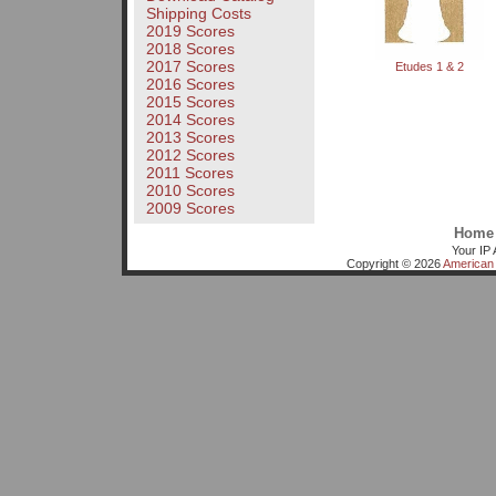
Shipping Costs
2019 Scores
2018 Scores
2017 Scores
Etudes 1 & 2
2016 Scores
2015 Scores
2014 Scores
2013 Scores
2012 Scores
2011 Scores
2010 Scores
2009 Scores
Home
Your IP 
Copyright © 2026
American 