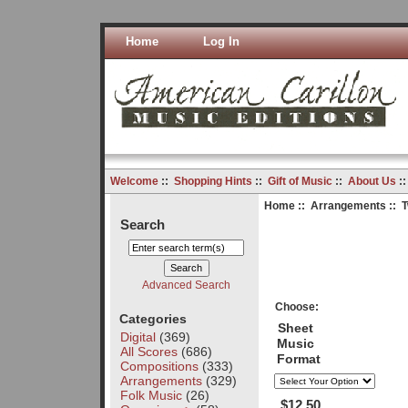
Home
Log In
Welcome
::
Shopping Hints
::
Gift of Music
::
About Us
:
Home
::
Arrangements
:: 
Search
Advanced Search
Choose:
Categories
Sheet
Digital
(369)
Music
All Scores
(686)
Format
Compositions
(333)
Arrangements
(329)
Folk Music
(26)
$12.50