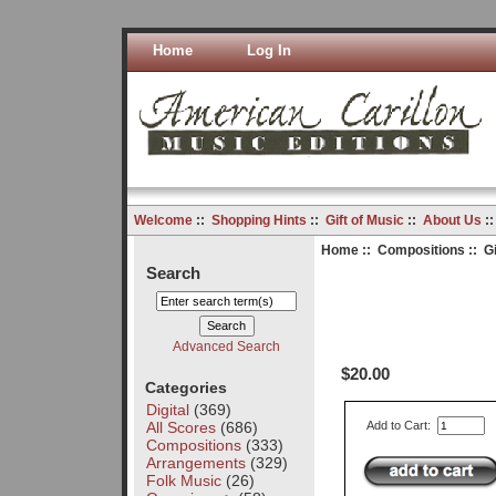
Home
Log In
Welcome
::
Shopping Hints
::
Gift of Music
::
About Us
:
Home
::
Compositions
:: G
Search
Advanced Search
$20.00
Categories
Digital
(369)
All Scores
(686)
Add to Cart:
Compositions
(333)
Arrangements
(329)
Folk Music
(26)