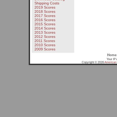
Shipping Costs
2019 Scores
2018 Scores
2017 Scores
2016 Scores
2015 Scores
2014 Scores
2013 Scores
2012 Scores
2011 Scores
2010 Scores
2009 Scores
Home
Your IP 
Copyright © 2026
American 