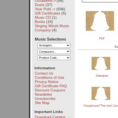
Occasions->
(58)
Duets
(37)
Year Publ.->
(696)
Gift Certificates
(5)
Music CD
(1)
Books
(18)
Singing Winds Music
Company
(4)
Music Selections
PDF
Cu
Information
Contact Us
Dialogues
Conditions of Use
Privacy Notice
Gift Certificate FAQ
Discount Coupons
Newsletter
Unsubscribe
Site Map
Paraphrase/"The Irish Caro
Important Links
Download Catalog