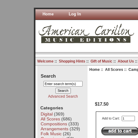
Home
Log In
Welcome
::
Shopping Hints
::
Gift of Music
::
About Us
:
Home
::
All Scores
:: Camp
Search
Advanced Search
$17.50
Categories
Digital
(369)
All Scores
(686)
Add to Cart:
Compositions
(333)
Arrangements
(329)
Folk Music
(26)