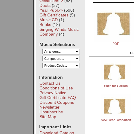
Occasions->
(58)
Duets
(37)
Year Publ.->
(696)
Gift Certificates
(5)
Music CD
(1)
Books
(18)
Singing Winds Music
Company
(4)
Music Selections
PDF
Cu
Information
Contact Us
Suite for Carillon
Conditions of Use
Privacy Notice
Gift Certificate FAQ
Discount Coupons
Newsletter
Unsubscribe
Site Map
New Year Resolution
Important Links
Download Catalog