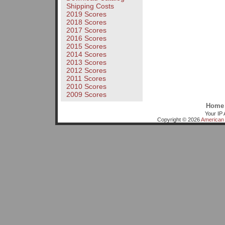
Shipping Costs
2019 Scores
2018 Scores
2017 Scores
2016 Scores
2015 Scores
2014 Scores
2013 Scores
2012 Scores
2011 Scores
2010 Scores
2009 Scores
Home
Your IP 
Copyright © 2026
American 