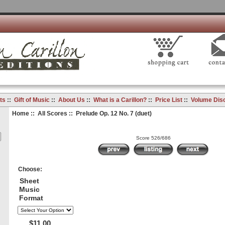
ts
::
Gift of Music
::
About Us
::
What is a Carillon?
::
Price List
::
Volume Dis
Home
::
All Scores
:: Prelude Op. 12 No. 7 (duet)
Score 526/686
Choose:
Sheet
Music
Format
$11.00