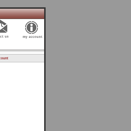
count