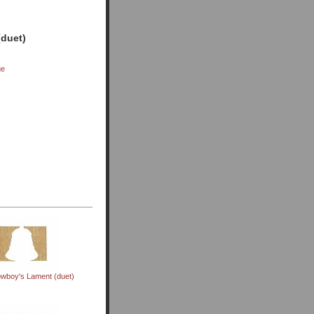
(duet)
ge
wboy's Lament (duet)