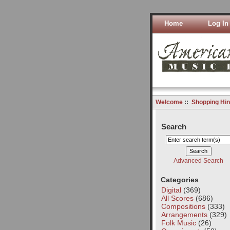
Home
Log In
Welcome
::
Shopping Hin
Search
Advanced Search
Categories
Digital
(369)
All Scores
(686)
Compositions
(333)
Arrangements
(329)
Folk Music
(26)