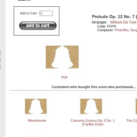
Add to Cart:
Prelude Op. 12 No. 7 
Arranger:
William De Turk
Code:
PDPR
Composer:
Prokofiev, Ser
PDF
Customers who bought this score also purchased...
Westminster
Concerto Grosso Op. 6 No. 1
The Co
(Carillon Duet)