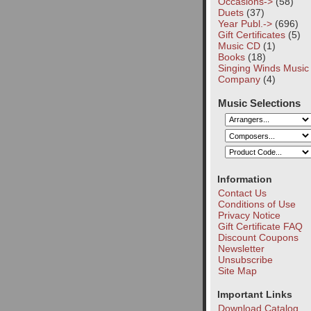
Occasions->
(58)
Duets
(37)
Year Publ.->
(696)
Gift Certificates
(5)
Music CD
(1)
Books
(18)
Singing Winds Music
Company
(4)
Music Selections
Information
Contact Us
Conditions of Use
Privacy Notice
Gift Certificate FAQ
Discount Coupons
Newsletter
Unsubscribe
Site Map
Important Links
Download Catalog