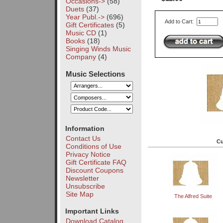
Occasions->
(58)
Duets
(37)
Year Publ.->
(696)
Add to Cart:
Gift Certificates
(5)
Music CD
(1)
Books
(18)
Singing Winds Music
Company
(4)
Music Selections
Information
Contact Us
Cu
Conditions of Use
Privacy Notice
Gift Certificate FAQ
Discount Coupons
Newsletter
Unsubscribe
Site Map
The Alfred Suite
Important Links
Download Catalog