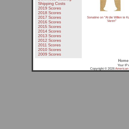
Shipping Costs
2019 Scores
2018 Scores
2017 Scores
Sonatine on "Al die Willen te 
Varen"
2016 Scores
2015 Scores
2014 Scores
2013 Scores
2012 Scores
2011 Scores
2010 Scores
2009 Scores
Home
Your IP 
Copyright © 2026
American 