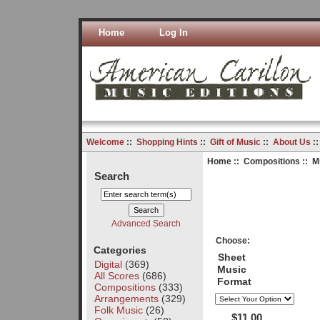
Home
Log In
Welcome
::
Shopping Hints
::
Gift of Music
::
About Us
:
Home
::
Compositions
:: M
Search
Advanced Search
Choose:
Categories
Sheet
Digital
(369)
Music
All Scores
(686)
Format
Compositions
(333)
Arrangements
(329)
Folk Music
(26)
$11.00