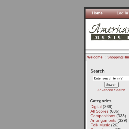
Home
Log In
Welcome
::
Shopping Hin
Search
Advanced Search
Categories
Digital
(369)
All Scores
(686)
Compositions
(333)
Arrangements
(329)
Folk Music
(26)