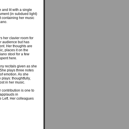
 and lit with a single
trument (in subdued light)
net containing her music
iano.
rs her clavier room for
er audience but has
ment. Her thoughts are
, places it on the
iano stool for a few
 spent here.
ny recitals given as she
. She plays three notes
l of emotion. As she
 plays: thoughtfully,
lost in her music.
 contribution is one to
applauds in
e Left. Her colleagues