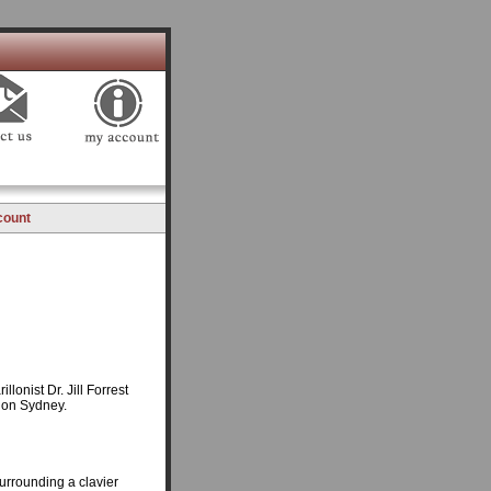
count
llonist Dr. Jill Forrest
lon Sydney.
surrounding a clavier