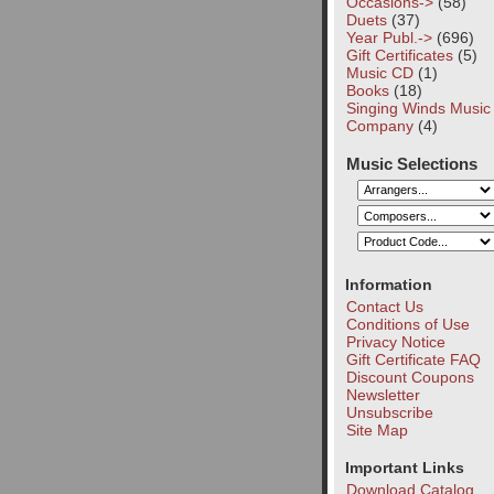
Occasions->
(58)
Duets
(37)
Year Publ.->
(696)
Gift Certificates
(5)
Music CD
(1)
Books
(18)
Singing Winds Music
Company
(4)
Music Selections
Information
Contact Us
Conditions of Use
Privacy Notice
Gift Certificate FAQ
Discount Coupons
Newsletter
Unsubscribe
Site Map
Important Links
Download Catalog