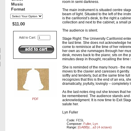
room in semi darkness.
Music
Format
The main instrument is situated centre stage
beam of light. Situated to the left of the ins
is the carillonist’s desk, to the right a cabi
collection and next to the cabinet, a small p
$11.00
The audience is silent.
Add to Cart:
Stage Right: The University Carillonist ente
the last time. She does not acknowledge h
come to reminisce at the time of her retire
her own as she rummages through her music
desk, moves back to the piano; sits on the p
minutes deep in thought, recalling the time
She is reminded of the many hours - the ma
moves to the clavier and caresses it gently
softly and tenderly, but at the same time ful
recognizes that this is the end of an era, she
dramatically, joyfully, lovingly – completely 
As the last notes ring out she knows that her
be remembered. The audience stands and 
PDF
acknowledgment. It is now time to Exit Stag
salute her.
Lyn Fuller
Code:
FESL
Composer:
Fuller, Lyn
Range:
[GABB]c...a3 (4 octave)