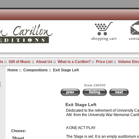
ts
::
Gift of Music
::
About Us
::
What is a Carillon?
::
Price List
::
Volume Dis
Home
::
Compositions
:: Exit Stage Left
Score 134/333
Exit Stage Left
Dedicated to the retirement of University Cari
AM. from the University War Memorial Caril
A ONE ACT PLAY.
Choose:
The Stage is set. It is an empty auditorium 
Sheet