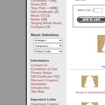
Occasions->
(58)
Duets
(37)
Year Publ.->
(696)
Add to Cart:
Gift Certificates
(5)
Music CD
(1)
Books
(18)
Singing Winds Music
Company
(4)
Music Selections
Information
Contact Us
Cu
Conditions of Use
Privacy Notice
Gift Certificate FAQ
Discount Coupons
Newsletter
Unsubscribe
Site Map
Pavane of Sleeping Beaut
Important Links
Download Catalog