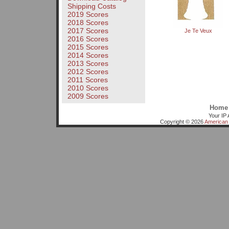
Shipping Costs
2019 Scores
2018 Scores
2017 Scores
Je Te Veux
2016 Scores
2015 Scores
2014 Scores
2013 Scores
2012 Scores
2011 Scores
2010 Scores
2009 Scores
Home
Your IP 
Copyright © 2026
American 