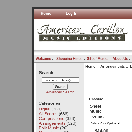
Home
Log In
Welcome
::
Shopping Hints
::
Gift of Music
::
About Us
:
Home
::
Arrangements
:: 
Search
Advanced Search
Choose:
Categories
Sheet
Digital
(369)
Music
All Scores
(686)
Format
Compositions
(333)
Arrangements
(329)
Folk Music
(26)
$14.00