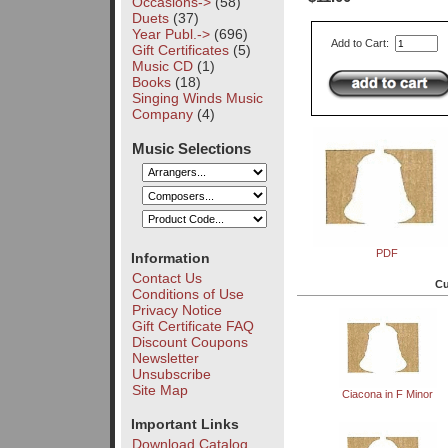
Occasions->
(58)
Duets
(37)
Year Publ.->
(696)
Add to Cart:
Gift Certificates
(5)
Music CD
(1)
Books
(18)
Singing Winds Music
Company
(4)
Music Selections
PDF
Information
Contact Us
Cu
Conditions of Use
Privacy Notice
Gift Certificate FAQ
Discount Coupons
Newsletter
Unsubscribe
Site Map
Ciacona in F Minor
Important Links
Download Catalog