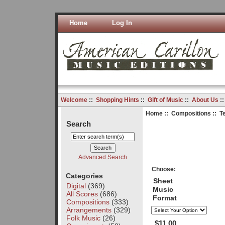
Home
Log In
Welcome
::
Shopping Hints
::
Gift of Music
::
About Us
:
Home
::
Compositions
:: T
Search
Advanced Search
Choose:
Categories
Sheet
Digital
(369)
Music
All Scores
(686)
Format
Compositions
(333)
Arrangements
(329)
Folk Music
(26)
$11.00