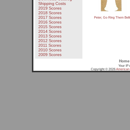
Shipping Costs
2019 Scores
2018 Scores
2017 Scores
Peter, Go Ring Them Bell
2016 Scores
2015 Scores
2014 Scores
2013 Scores
2012 Scores
2011 Scores
2010 Scores
2009 Scores
Home
Your IP 
Copyright © 2026
American 