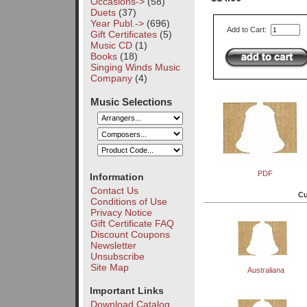
Occasions->
(58)
Duets
(37)
Year Publ.->
(696)
Add to Cart:
Gift Certificates
(5)
Music CD
(1)
Books
(18)
Singing Winds Music
Company
(4)
Music Selections
PDF
Information
Contact Us
Cu
Conditions of Use
Privacy Notice
Gift Certificate FAQ
Discount Coupons
Newsletter
Unsubscribe
Site Map
Australiana
Important Links
Download Catalog