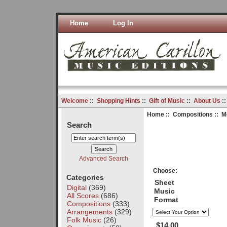
Home
Log In
Welcome
::
Shopping Hints
::
Gift of Music
::
About Us
:
Home
::
Compositions
:: M
Search
Advanced Search
Choose:
Categories
Sheet
Digital
(369)
Music
All Scores
(686)
Format
Compositions
(333)
Arrangements
(329)
Folk Music
(26)
$14.00