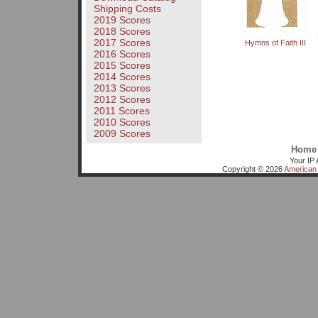
Shipping Costs
2019 Scores
2018 Scores
2017 Scores
Hymns of Faith III
2016 Scores
2015 Scores
2014 Scores
2013 Scores
2012 Scores
2011 Scores
2010 Scores
2009 Scores
Home
Your IP 
Copyright © 2026
American 