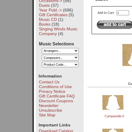
Occasions->
(58)
Duets
(37)
Year Publ.->
(696)
Add to Cart:
Gift Certificates
(5)
Music CD
(1)
Books
(18)
Singing Winds Music
Company
(4)
Music Selections
Information
Contact Us
Cu
Conditions of Use
Privacy Notice
Gift Certificate FAQ
Discount Coupons
Newsletter
Unsubscribe
Site Map
Campanella II
Important Links
Download Catalog