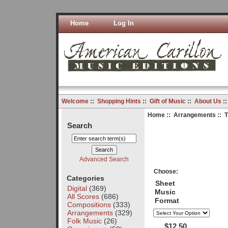
Home
Log In
Welcome
::
Shopping Hints
::
Gift of Music
::
About Us
:
Home
::
Arrangements
:: T
Search
Advanced Search
Choose:
Categories
Sheet
Digital
(369)
Music
All Scores
(686)
Format
Compositions
(333)
Arrangements
(329)
Folk Music
(26)
$12.50