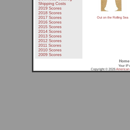
Shipping Costs
2019 Scores
2018 Scores
2017 Scores
Out on the Rolling Sea
2016 Scores
2015 Scores
2014 Scores
2013 Scores
2012 Scores
2011 Scores
2010 Scores
2009 Scores
Home
Your IP 
Copyright © 2026
American 