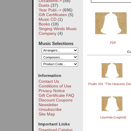
Occasions->
(58)
Duets
(37)
Year Publ.->
(696)
Gift Certificates
(5)
Music CD
(1)
Books
(18)
Singing Winds Music
Company
(4)
Music Selections
PDF
Cu
Information
Contact Us
Psalm XIX: "The Heavens Dec
Conditions of Use
Privacy Notice
Gift Certificate FAQ
Discount Coupons
Newsletter
Unsubscribe
Site Map
Leyenda (Legend)
Important Links
Download Catalog