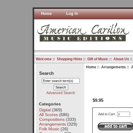
Home
Log In
Welcome
::
Shopping Hints
::
Gift of Music
::
About Us
:
Home
::
Arrangements
:: J
Search
Advanced Search
$9.95
Categories
Digital
(369)
All Scores
(686)
Add to Cart:
Compositions
(333)
Arrangements
(329)
Folk Music
(26)