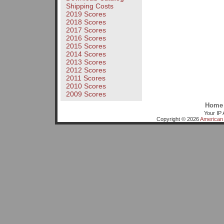
Shipping Costs
2019 Scores
2018 Scores
2017 Scores
2016 Scores
2015 Scores
2014 Scores
2013 Scores
2012 Scores
2011 Scores
2010 Scores
2009 Scores
Home
Your IP 
Copyright © 2026
American 