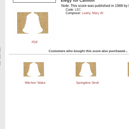
Elegy for Carillon
Note: This score was published in 1988 by
Code:
LEC
Composer:
Leahy, Mary W.
PDF
Customers who bought this score also purchased...
Witches' Wake
Springtime Stroll