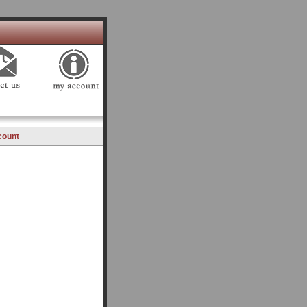
count