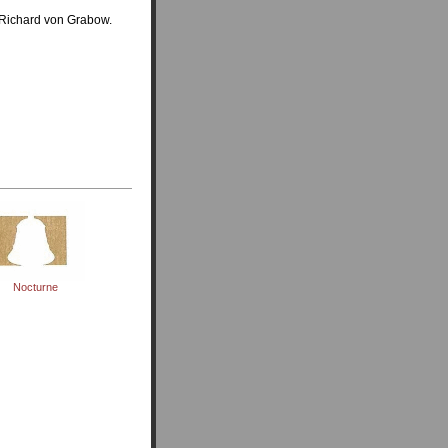
 Richard von Grabow.
Nocturne