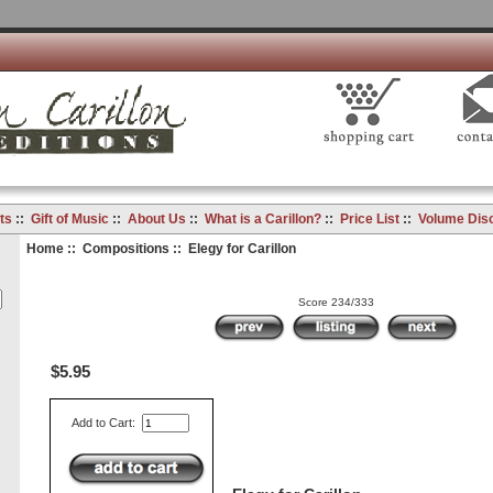
ts
::
Gift of Music
::
About Us
::
What is a Carillon?
::
Price List
::
Volume Dis
Home
::
Compositions
:: Elegy for Carillon
Score 234/333
$5.95
Add to Cart: