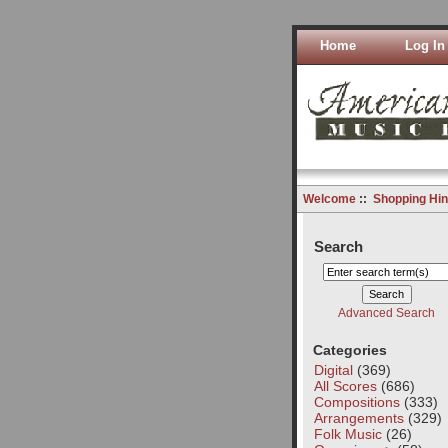
Home
Log In
Welcome
::
Shopping Hin
Search
Advanced Search
Categories
Digital
(369)
All Scores
(686)
Compositions
(333)
Arrangements
(329)
Folk Music
(26)