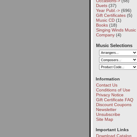
Occasions->
(58)
Duets
(37)
Year Publ.->
(696)
Gift Certificates
(5)
Music CD
(1)
Books
(18)
Singing Winds Music
Company
(4)
Music Selections
Information
Contact Us
Conditions of Use
Privacy Notice
Gift Certificate FAQ
Discount Coupons
Newsletter
Unsubscribe
Site Map
Important Links
Download Catalog