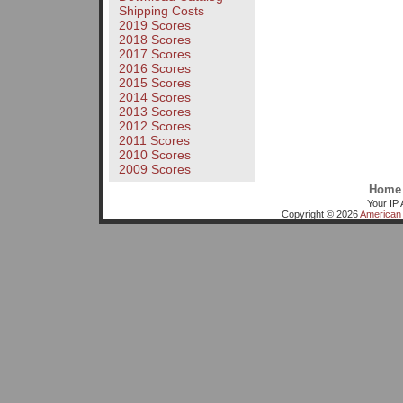
Shipping Costs
2019 Scores
2018 Scores
2017 Scores
2016 Scores
2015 Scores
2014 Scores
2013 Scores
2012 Scores
2011 Scores
2010 Scores
2009 Scores
Home
Your IP 
Copyright © 2026
American 