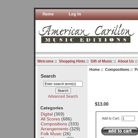
Home
Log In
Welcome
::
Shopping Hints
::
Gift of Music
::
About Us
:
Home
::
Compositions
:: P
Search
Advanced Search
$13.00
Categories
Digital
(369)
All Scores
(686)
Add to Cart:
Compositions
(333)
Arrangements
(329)
Folk Music
(26)