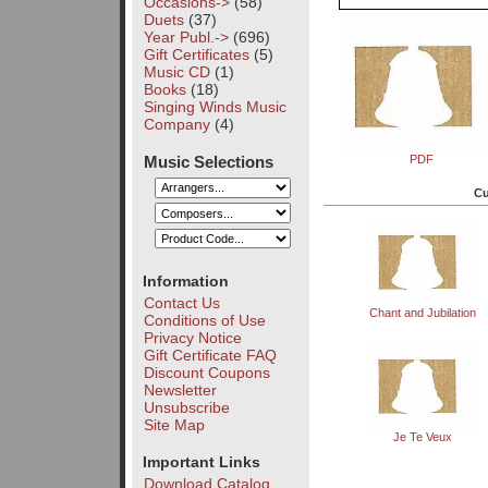
Occasions->
(58)
Duets
(37)
Year Publ.->
(696)
Gift Certificates
(5)
Music CD
(1)
Books
(18)
Singing Winds Music
Company
(4)
Music Selections
PDF
Cu
Information
Contact Us
Chant and Jubilation
Conditions of Use
Privacy Notice
Gift Certificate FAQ
Discount Coupons
Newsletter
Unsubscribe
Site Map
Je Te Veux
Important Links
Download Catalog