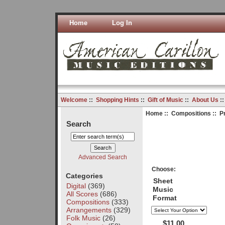
Home
Log In
Welcome
::
Shopping Hints
::
Gift of Music
::
About Us
:
Home
::
Compositions
:: P
Search
Advanced Search
Choose:
Categories
Sheet
Digital
(369)
Music
All Scores
(686)
Format
Compositions
(333)
Arrangements
(329)
Folk Music
(26)
$11.00