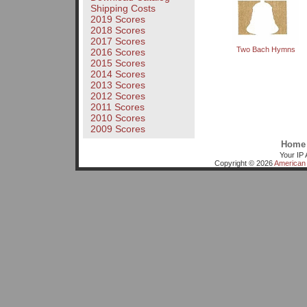
Shipping Costs
2019 Scores
2018 Scores
2017 Scores
Two Bach Hymns
2016 Scores
2015 Scores
2014 Scores
2013 Scores
2012 Scores
2011 Scores
2010 Scores
2009 Scores
Home
Your IP 
Copyright © 2026
American 