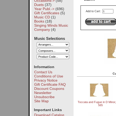
Occasions->
(58)
Duets
(37)
Year Publ.->
(696)
Add to Cart:
Gift Certificates
(5)
Music CD
(1)
Books
(18)
Singing Winds Music
Company
(4)
Music Selections
Information
Contact Us
Cu
Conditions of Use
Privacy Notice
Gift Certificate FAQ
Discount Coupons
Newsletter
Unsubscribe
Site Map
Toccata and Fugue in D Mino
565
Important Links
Download Catalog