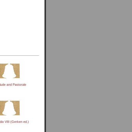
lude and Pastorale
dio VIII (Gerken ed.)