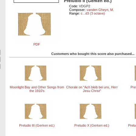
Preludio II (Gerken ed.)
Code:
VDGP2
Composer:
vanden Gheyn, M.
Range:
c...d3 (3 octave)
PDF
Customers who bought this score also purchased...
Moonlight Bay and Other Songs from
Chorale on "Ach bleib bei uns, Herr
Pre
the 1910's
Jesu Christ"
Preludio III (Gerken ed.)
Preludio X (Gerken ed.)
Prelu