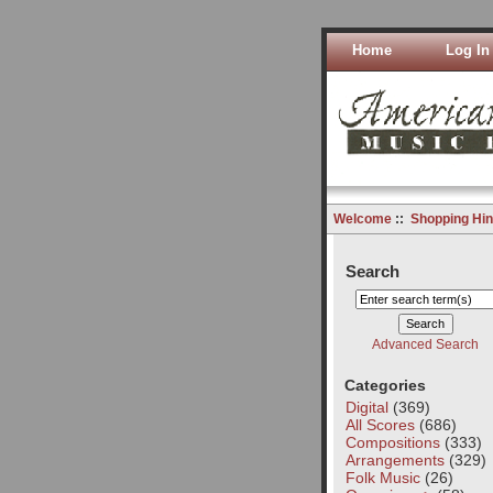
Home
Log In
Welcome
::
Shopping Hin
Search
Advanced Search
Categories
Digital
(369)
All Scores
(686)
Compositions
(333)
Arrangements
(329)
Folk Music
(26)