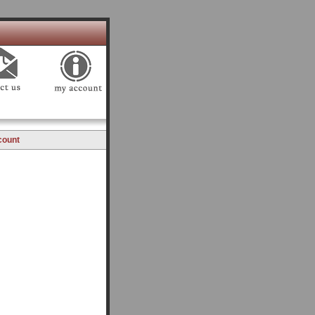
count