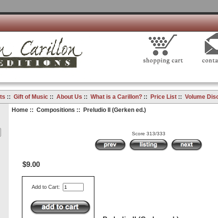
ts
::
Gift of Music
::
About Us
::
What is a Carillon?
::
Price List
::
Volume Dis
Home
::
Compositions
:: Preludio II (Gerken ed.)
Score 313/333
$9.00
Add to Cart: