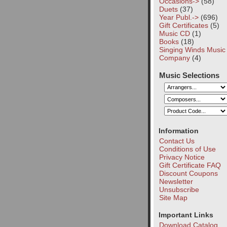
Occasions->
(58)
Duets
(37)
Year Publ.->
(696)
Gift Certificates
(5)
Music CD
(1)
Books
(18)
Singing Winds Music
Company
(4)
Music Selections
Information
Contact Us
Conditions of Use
Privacy Notice
Gift Certificate FAQ
Discount Coupons
Newsletter
Unsubscribe
Site Map
Important Links
Download Catalog