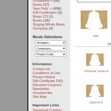
Occasions->
(58)
Duets
(37)
Year Publ.->
(696)
Gift Certificates
(5)
Music CD
(1)
Books
(18)
Singing Winds Music
Company
(4)
Music Selections
PDF
Cu
Information
Contact Us
Christmas Carols VI
Conditions of Use
Privacy Notice
Gift Certificate FAQ
Discount Coupons
Newsletter
Unsubscribe
Site Map
Canon in D
Important Links
Download Catalog