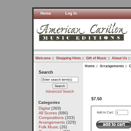
Home
Log In
Welcome
::
Shopping Hints
::
Gift of Music
::
About Us
:
Home
::
Arrangements
:: C
Search
Advanced Search
$7.50
Categories
Digital
(369)
All Scores
(686)
Add to Cart:
Compositions
(333)
Arrangements
(329)
Folk Music
(26)