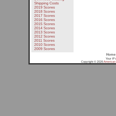
Shipping Costs
2019 Scores
2018 Scores
2017 Scores
2016 Scores
2015 Scores
2014 Scores
2013 Scores
2012 Scores
2011 Scores
2010 Scores
2009 Scores
Home
Your IP 
Copyright © 2026
American 