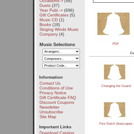
Occasions->
(58)
Duets
(37)
Year Publ.->
(696)
Gift Certificates
(5)
Music CD
(1)
Books
(18)
Singing Winds Music
Company
(4)
Music Selections
PDF
Cu
Information
Contact Us
Changing the Guard
Conditions of Use
Privacy Notice
Gift Certificate FAQ
Discount Coupons
Newsletter
Unsubscribe
Site Map
Five Dutch Seascapes
Important Links
Download Catalog