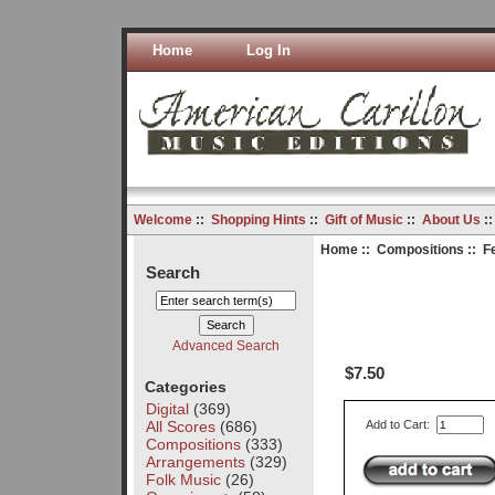
Home
Log In
Welcome
::
Shopping Hints
::
Gift of Music
::
About Us
:
Home
::
Compositions
:: F
Search
Advanced Search
$7.50
Categories
Digital
(369)
All Scores
(686)
Add to Cart:
Compositions
(333)
Arrangements
(329)
Folk Music
(26)