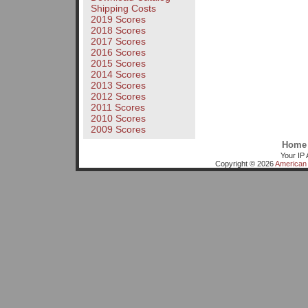
Shipping Costs
2019 Scores
2018 Scores
2017 Scores
2016 Scores
2015 Scores
2014 Scores
2013 Scores
2012 Scores
2011 Scores
2010 Scores
2009 Scores
Home
Your IP 
Copyright © 2026
American 