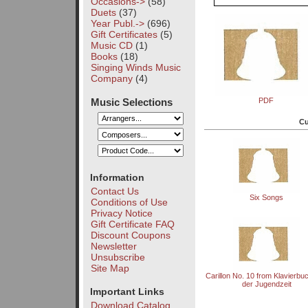
Occasions->
(58)
Duets
(37)
Year Publ.->
(696)
Gift Certificates
(5)
Music CD
(1)
Books
(18)
Singing Winds Music
Company
(4)
Music Selections
PDF
Cu
Information
Contact Us
Six Songs
Conditions of Use
Privacy Notice
Gift Certificate FAQ
Discount Coupons
Newsletter
Unsubscribe
Site Map
Carillon No. 10 from Klavierbu
der Jugendzeit
Important Links
Download Catalog