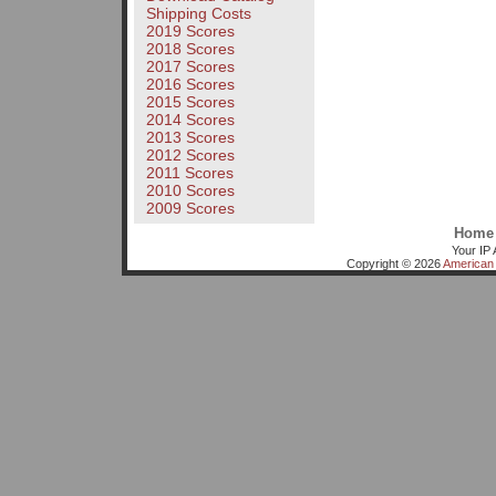
Shipping Costs
2019 Scores
2018 Scores
2017 Scores
2016 Scores
2015 Scores
2014 Scores
2013 Scores
2012 Scores
2011 Scores
2010 Scores
2009 Scores
Home
Your IP 
Copyright © 2026
American 