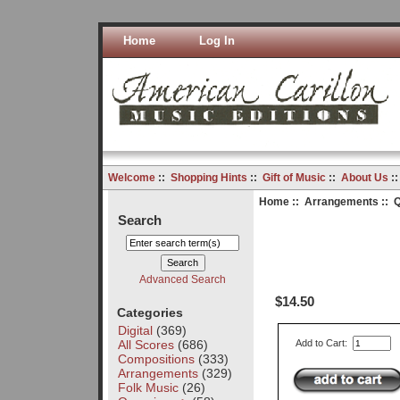
Home
Log In
Welcome
::
Shopping Hints
::
Gift of Music
::
About Us
:
Home
::
Arrangements
:: Q
Search
Advanced Search
$14.50
Categories
Digital
(369)
All Scores
(686)
Add to Cart:
Compositions
(333)
Arrangements
(329)
Folk Music
(26)