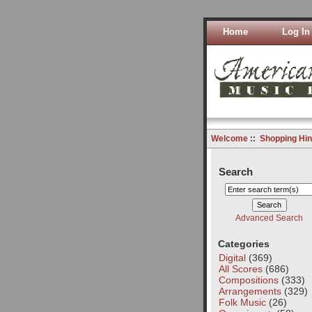
Home
Log In
Welcome
::
Shopping Hin
Search
Advanced Search
Categories
Digital
(369)
All Scores
(686)
Compositions
(333)
Arrangements
(329)
Folk Music
(26)