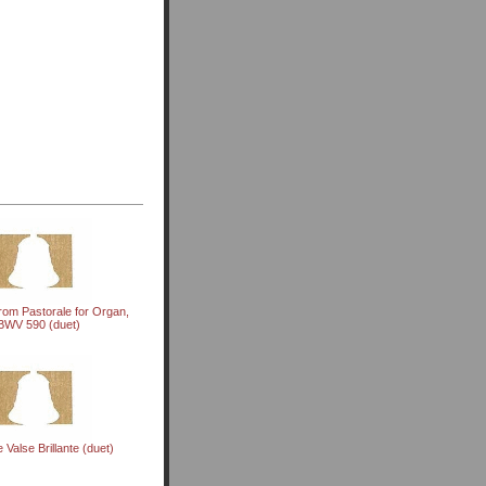
rom Pastorale for Organ,
BWV 590 (duet)
Valse Brillante (duet)