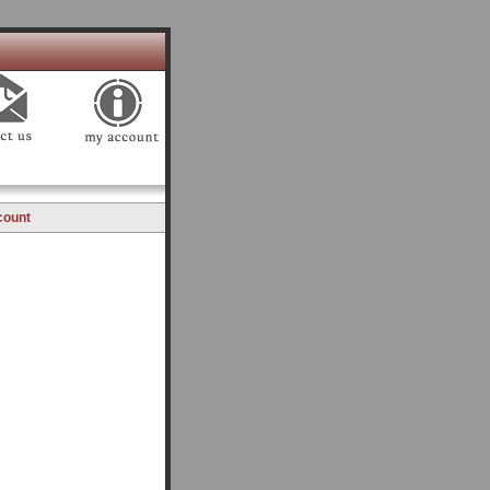
count