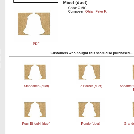
Mice! (duet)
Code:
OMIC
Composer:
Olejar, Peter P.
PDF
Customers who bought this score also purchased...
Ständchen (duet)
Le Secret (duet)
Andante f
Four Birioulki (duet)
Rondo (duet)
Grande 