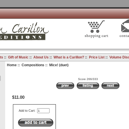
ts
::
Gift of Music
::
About Us
::
What is a Carillon?
::
Price List
::
Volume Dis
Home
::
Compositions
:: Mice! (duet)
Score 266/333
$11.00
Add to Cart: