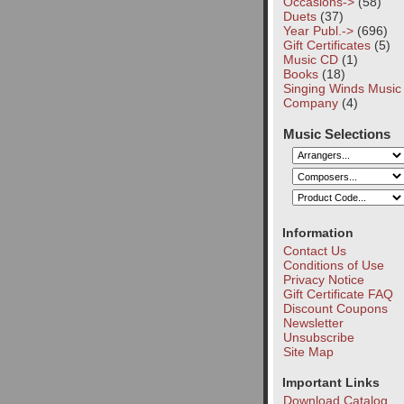
Occasions->
(58)
Duets
(37)
Year Publ.->
(696)
Gift Certificates
(5)
Music CD
(1)
Books
(18)
Singing Winds Music
Company
(4)
Music Selections
Information
Contact Us
Conditions of Use
Privacy Notice
Gift Certificate FAQ
Discount Coupons
Newsletter
Unsubscribe
Site Map
Important Links
Download Catalog