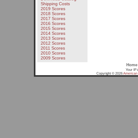
Shipping Costs
2019 Scores
2018 Scores
2017 Scores
2016 Scores
2015 Scores
2014 Scores
2013 Scores
2012 Scores
2011 Scores
2010 Scores
2009 Scores
Home
Your IP 
Copyright © 2026
American 