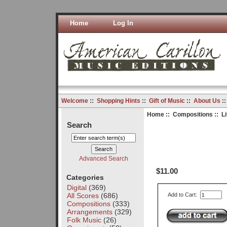
Home
Log In
Welcome
::
Shopping Hints
::
Gift of Music
::
About Us
:
Home
::
Compositions
:: Li
Search
Advanced Search
$11.00
Categories
Digital
(369)
All Scores
(686)
Add to Cart:
Compositions
(333)
Arrangements
(329)
Folk Music
(26)