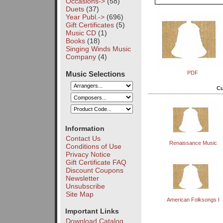
Occasions->
(58)
Duets
(37)
Year Publ.->
(696)
Gift Certificates
(5)
Music CD
(1)
Books
(18)
Singing Winds Music
Company
(4)
Music Selections
PDF
Cu
Information
Contact Us
Renaissance Music
Conditions of Use
Privacy Notice
Gift Certificate FAQ
Discount Coupons
Newsletter
Unsubscribe
Site Map
American Folksongs I
Important Links
Download Catalog