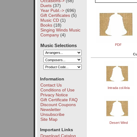
Occasions->
(58)
Duets
(37)
Year Publ.->
(696)
Gift Certificates
(5)
Music CD
(1)
Books
(18)
Singing Winds Music
Company
(4)
Music Selections
PDF
Cu
Information
Contact Us
Intrada col Aria
Conditions of Use
Privacy Notice
Gift Certificate FAQ
Discount Coupons
Newsletter
Unsubscribe
Site Map
Desert Wind
Important Links
Download Catalog