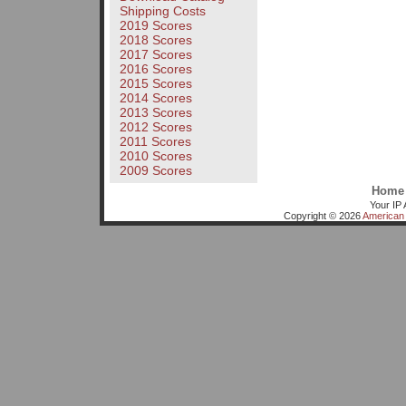
Shipping Costs
2019 Scores
2018 Scores
2017 Scores
2016 Scores
2015 Scores
2014 Scores
2013 Scores
2012 Scores
2011 Scores
2010 Scores
2009 Scores
Home
Your IP 
Copyright © 2026
American 