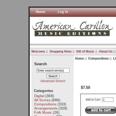
Home
Log In
Welcome
::
Shopping Hints
::
Gift of Music
::
About Us
:
Home
::
Compositions
:: L
Search
Advanced Search
$7.50
Categories
Digital
(369)
All Scores
(686)
Add to Cart:
Compositions
(333)
Arrangements
(329)
Folk Music
(26)