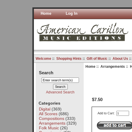
Home
Log In
Welcome
::
Shopping Hints
::
Gift of Music
::
About Us
:
Home
::
Arrangements
:: 
Search
Advanced Search
$7.50
Categories
Digital
(369)
All Scores
(686)
Add to Cart:
Compositions
(333)
Arrangements
(329)
Folk Music
(26)