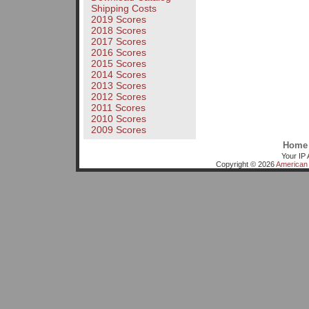
Shipping Costs
2019 Scores
2018 Scores
2017 Scores
2016 Scores
2015 Scores
2014 Scores
2013 Scores
2012 Scores
2011 Scores
2010 Scores
2009 Scores
Home
Your IP 
Copyright © 2026
American 