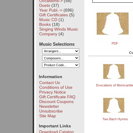
Occasions->
(58)
Duets
(37)
Year Publ.->
(696)
Gift Certificates
(5)
Music CD
(1)
Books
(18)
Singing Winds Music
Company
(4)
Music Selections
PDF
Cu
Information
Contact Us
Evocations of Morecamb
Conditions of Use
Privacy Notice
Gift Certificate FAQ
Discount Coupons
Newsletter
Unsubscribe
Site Map
Two Bach Hymns
Important Links
Download Catalog