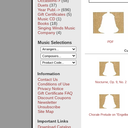
Occasions->
(58)
Duets
(37)
Year Publ.->
(696)
Gift Certificates
(5)
Music CD
(1)
Books
(18)
Singing Winds Music
Company
(4)
Music Selections
PDF
Cu
Information
Contact Us
Nocturne, Op. 9, No. 2
Conditions of Use
Privacy Notice
Gift Certificate FAQ
Discount Coupons
Newsletter
Unsubscribe
Site Map
Chorale Prelude on "Engelb
Important Links
Download Catalog