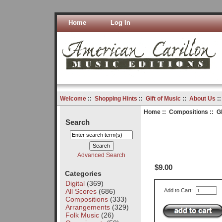
Home
Log In
Welcome
::
Shopping Hints
::
Gift of Music
::
About Us
:
Home
::
Compositions
:: G
Search
Advanced Search
$9.00
Categories
Digital
(369)
All Scores
(686)
Add to Cart:
Compositions
(333)
Arrangements
(329)
Folk Music
(26)