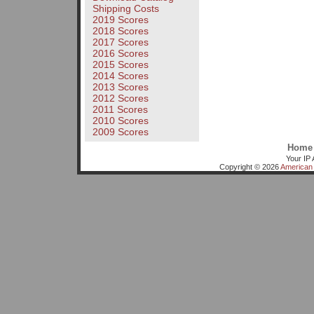
Shipping Costs
2019 Scores
2018 Scores
2017 Scores
2016 Scores
2015 Scores
2014 Scores
2013 Scores
2012 Scores
2011 Scores
2010 Scores
2009 Scores
Home
Your IP 
Copyright © 2026
American 