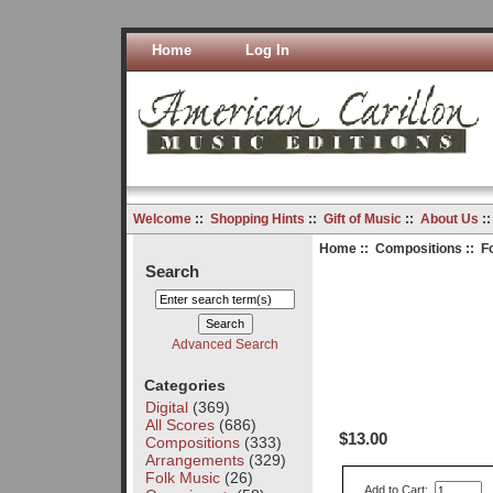
Home
Log In
Welcome
::
Shopping Hints
::
Gift of Music
::
About Us
:
Home
::
Compositions
:: F
Search
Advanced Search
Categories
Digital
(369)
All Scores
(686)
$13.00
Compositions
(333)
Arrangements
(329)
Folk Music
(26)
Add to Cart: