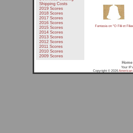
Shipping Costs
2019 Scores
2018 Scores
2017 Scores
2016 Scores
Fantasia on "O Filii et Filia
2015 Scores
2014 Scores
2013 Scores
2012 Scores
2011 Scores
2010 Scores
2009 Scores
Home
Your IP 
Copyright © 2026
American 