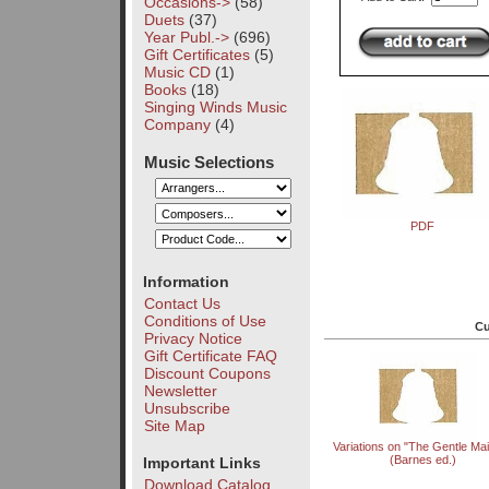
Occasions->
(58)
Duets
(37)
Year Publ.->
(696)
Gift Certificates
(5)
Music CD
(1)
Books
(18)
Singing Winds Music
Company
(4)
Music Selections
PDF
Information
Contact Us
Conditions of Use
Cu
Privacy Notice
Gift Certificate FAQ
Discount Coupons
Newsletter
Unsubscribe
Site Map
Variations on "The Gentle Ma
(Barnes ed.)
Important Links
Download Catalog