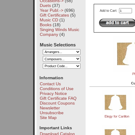
Occasions->
(58)
Duets
(37)
Year Publ.->
(696)
Add to Cart:
Gift Certificates
(5)
Music CD
(1)
Books
(18)
Singing Winds Music
Company
(4)
Music Selections
P
Information
Cu
Contact Us
Conditions of Use
Privacy Notice
Gift Certificate FAQ
Discount Coupons
Newsletter
Unsubscribe
Elegy for Carillon
Site Map
Important Links
Download Catalog