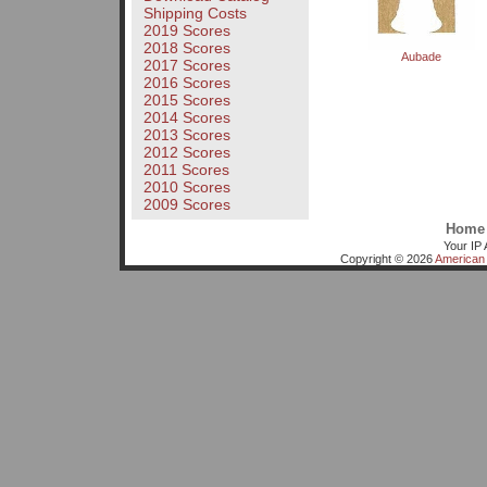
Shipping Costs
2019 Scores
2018 Scores
Aubade
2017 Scores
2016 Scores
2015 Scores
2014 Scores
2013 Scores
2012 Scores
2011 Scores
2010 Scores
2009 Scores
Home
Your IP 
Copyright © 2026
American 