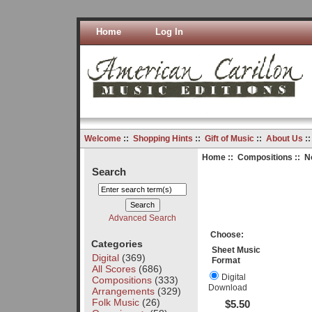
Home
Log In
Welcome
::
Shopping Hints
::
Gift of Music
::
About Us
:
Home
::
Compositions
:: N
Search
Advanced Search
Choose:
Categories
Sheet Music
Digital
(369)
Format
All Scores
(686)
Digital
Compositions
(333)
Download
Arrangements
(329)
Folk Music
(26)
$5.50