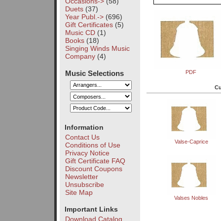
Occasions->
(58)
Duets
(37)
Year Publ.->
(696)
Gift Certificates
(5)
Music CD
(1)
Books
(18)
Singing Winds Music
Company
(4)
Music Selections
PDF
Cu
Information
Contact Us
Valse-Caprice
Conditions of Use
Privacy Notice
Gift Certificate FAQ
Discount Coupons
Newsletter
Unsubscribe
Site Map
Valses Nobles
Important Links
Download Catalog