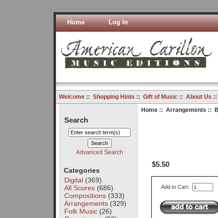
Home
Log In
Welcome
::
Shopping Hints
::
Gift of Music
::
About Us
:
Home
::
Arrangements
:: B
Search
Advanced Search
$5.50
Categories
Digital
(369)
All Scores
(686)
Add to Cart:
Compositions
(333)
Arrangements
(329)
Folk Music
(26)