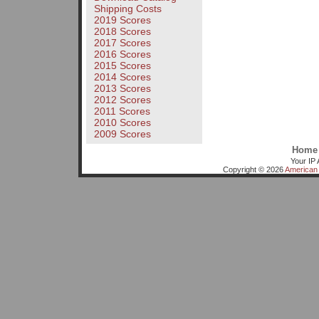
Shipping Costs
2019 Scores
2018 Scores
2017 Scores
2016 Scores
2015 Scores
2014 Scores
2013 Scores
2012 Scores
2011 Scores
2010 Scores
2009 Scores
Home
Your IP 
Copyright © 2026
American 