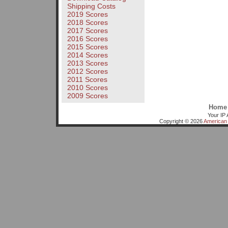
Shipping Costs
2019 Scores
2018 Scores
2017 Scores
2016 Scores
2015 Scores
2014 Scores
2013 Scores
2012 Scores
2011 Scores
2010 Scores
2009 Scores
Home
Your IP 
Copyright © 2026
American 