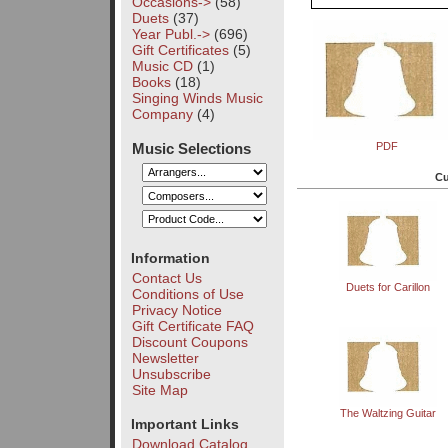
Occasions->
(58)
Duets
(37)
Year Publ.->
(696)
Gift Certificates
(5)
Music CD
(1)
Books
(18)
Singing Winds Music
Company
(4)
Music Selections
PDF
Cu
Information
Contact Us
Duets for Carillon
Conditions of Use
Privacy Notice
Gift Certificate FAQ
Discount Coupons
Newsletter
Unsubscribe
Site Map
The Waltzing Guitar
Important Links
Download Catalog