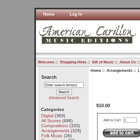
Home
Log In
Welcome
::
Shopping Hints
::
Gift of Music
::
About Us
:
Home
::
Arrangements
:: L
Search
Advanced Search
$10.00
Categories
Digital
(369)
All Scores
(686)
Add to Cart:
Compositions
(333)
Arrangements
(329)
Folk Music
(26)